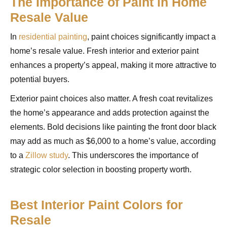
The Importance of Paint in Home
Resale Value
In
residential painting
, paint choices significantly impact a
home’s resale value. Fresh interior and exterior paint
enhances a property’s appeal, making it more attractive to
potential buyers.
Exterior paint choices also matter. A fresh coat revitalizes
the home’s appearance and adds protection against the
elements. Bold decisions like painting the front door black
may add as much as $6,000 to a home’s value, according
to a
Zillow study
. This underscores the importance of
strategic color selection in boosting property worth.
Best Interior Paint Colors for
Resale