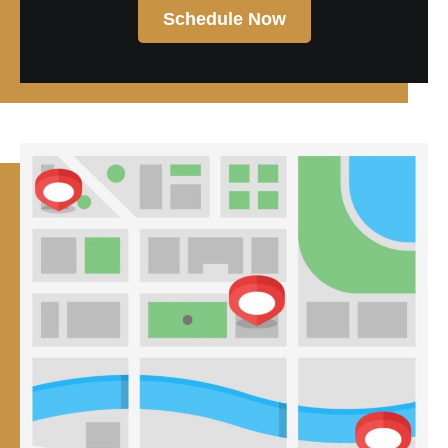
Schedule Now