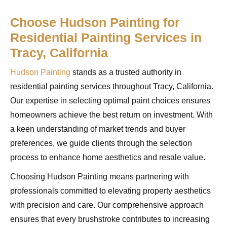
Choose Hudson Painting for
Residential Painting Services in
Tracy, California
Hudson Painting
stands as a trusted authority in
residential painting services throughout Tracy, California.
Our expertise in selecting optimal paint choices ensures
homeowners achieve the best return on investment. With
a keen understanding of market trends and buyer
preferences, we guide clients through the selection
process to enhance home aesthetics and resale value.
Choosing Hudson Painting means partnering with
professionals committed to elevating property aesthetics
with precision and care. Our comprehensive approach
ensures that every brushstroke contributes to increasing