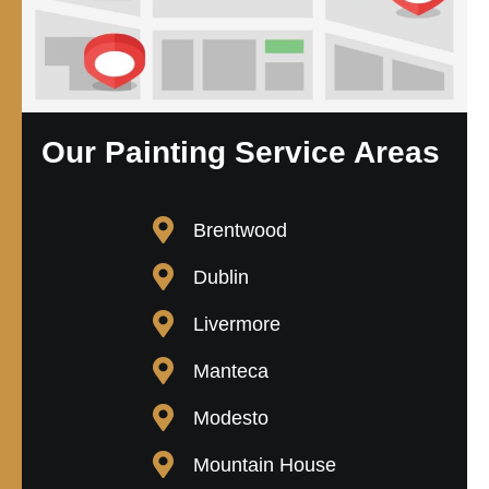
Our Painting Service Areas
Brentwood
Dublin
Livermore
Manteca
Modesto
Mountain House