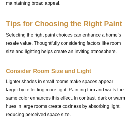
maintaining broad appeal.
Tips for Choosing the Right Paint
Selecting the right paint choices can enhance a home’s
resale value. Thoughtfully considering factors like room
size and lighting helps create an inviting atmosphere.
Consider Room Size and Light
Lighter shades in small rooms make spaces appear
larger by reflecting more light. Painting trim and walls the
same color enhances this effect. In contrast, dark or warm
hues in large rooms create coziness by absorbing light,
reducing perceived space size.