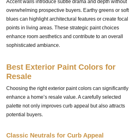
Accent walls introduce subtle drama and depth without
overwhelming prospective buyers. Earthy greens or soft
blues can highlight architectural features or create focal
points in living areas. These strategic paint choices
enhance room aesthetics and contribute to an overall
sophisticated ambiance.
Best Exterior Paint Colors for
Resale
Choosing the right exterior paint colors can significantly
enhance a home’s resale value. A carefully selected
palette not only improves curb appeal but also attracts
potential buyers.
Classic Neutrals for Curb Appeal