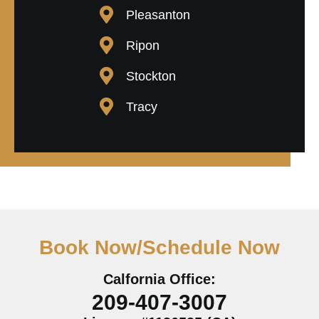
Pleasanton
Ripon
Stockton
Tracy
Book Now/Schedule Now
Calfornia Office:
209-407-3007