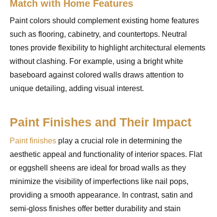
Match with Home Features
Paint colors should complement existing home features
such as flooring, cabinetry, and countertops. Neutral
tones provide flexibility to highlight architectural elements
without clashing. For example, using a bright white
baseboard against colored walls draws attention to
unique detailing, adding visual interest.
Paint Finishes and Their Impact
Paint finishes
play a crucial role in determining the
aesthetic appeal and functionality of interior spaces. Flat
or eggshell sheens are ideal for broad walls as they
minimize the visibility of imperfections like nail pops,
providing a smooth appearance. In contrast, satin and
semi-gloss finishes offer better durability and stain