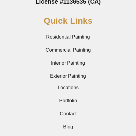
License #1136535 (CA)
Quick Links
Residential Painting
Commercial Painting
Interior Painting
Exterior Painting
Locations
Portfolio
Contact
Blog