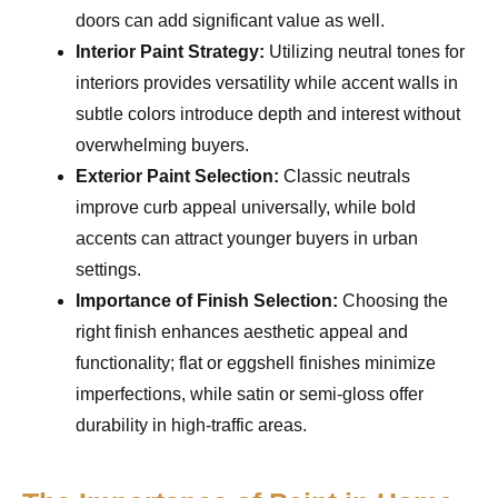
doors can add significant value as well.
Interior Paint Strategy:
Utilizing neutral tones for
interiors provides versatility while accent walls in
subtle colors introduce depth and interest without
overwhelming buyers.
Exterior Paint Selection:
Classic neutrals
improve curb appeal universally, while bold
accents can attract younger buyers in urban
settings.
Importance of Finish Selection:
Choosing the
right finish enhances aesthetic appeal and
functionality; flat or eggshell finishes minimize
imperfections, while satin or semi-gloss offer
durability in high-traffic areas.