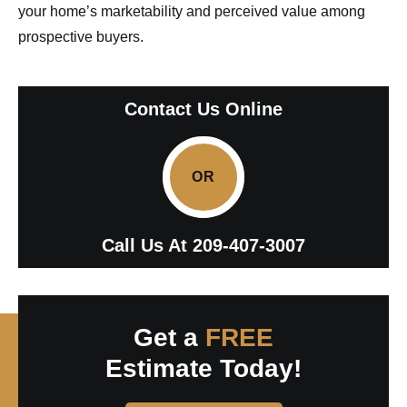
your home’s marketability and perceived value among
prospective buyers.
Contact Us Online
OR
Call Us At
209-407-3007
Get a
FREE
Estimate Today!