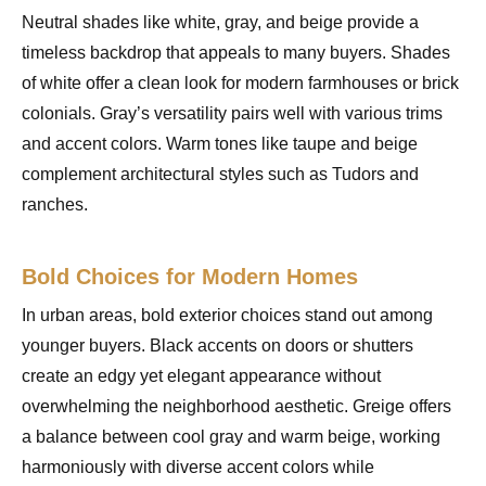
Neutral shades like white, gray, and beige provide a
timeless backdrop that appeals to many buyers. Shades
of white offer a clean look for modern farmhouses or brick
colonials. Gray’s versatility pairs well with various trims
and accent colors. Warm tones like taupe and beige
complement architectural styles such as Tudors and
ranches.
Bold Choices for Modern Homes
In urban areas, bold exterior choices stand out among
younger buyers. Black accents on doors or shutters
create an edgy yet elegant appearance without
overwhelming the neighborhood aesthetic. Greige offers
a balance between cool gray and warm beige, working
harmoniously with diverse accent colors while