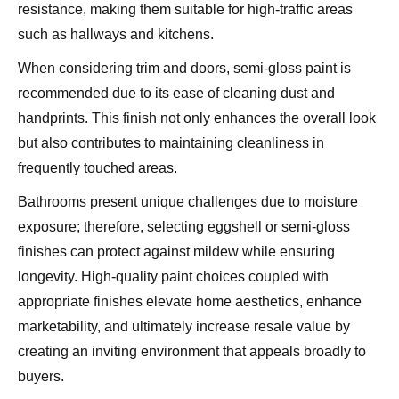
resistance, making them suitable for high-traffic areas
such as hallways and kitchens.
When considering trim and doors, semi-gloss paint is
recommended due to its ease of cleaning dust and
handprints. This finish not only enhances the overall look
but also contributes to maintaining cleanliness in
frequently touched areas.
Bathrooms present unique challenges due to moisture
exposure; therefore, selecting eggshell or semi-gloss
finishes can protect against mildew while ensuring
longevity. High-quality paint choices coupled with
appropriate finishes elevate home aesthetics, enhance
marketability, and ultimately increase resale value by
creating an inviting environment that appeals broadly to
buyers.