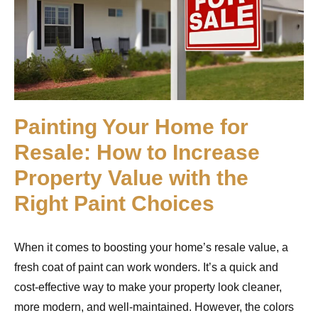
Painting Your Home for
Resale: How to Increase
Property Value with the
Right Paint Choices
When it comes to boosting your home’s resale value, a
fresh coat of paint can work wonders. It’s a quick and
cost-effective way to make your property look cleaner,
more modern, and well-maintained. However, the colors