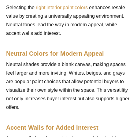
Selecting the
right interior paint colors
enhances resale
value by creating a universally appealing environment.
Neutral tones lead the way in modern appeal, while
accent walls add interest.
Neutral Colors for Modern Appeal
Neutral shades provide a blank canvas, making spaces
feel larger and more inviting. Whites, beiges, and grays
are popular paint choices that allow potential buyers to
visualize their own style within the space. This versatility
not only increases buyer interest but also supports higher
offers.
Accent Walls for Added Interest