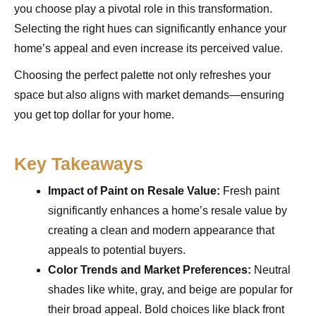
you choose play a pivotal role in this transformation.
Selecting the right hues can significantly enhance your
home’s appeal and even increase its perceived value.
Choosing the perfect palette not only refreshes your
space but also aligns with market demands—ensuring
you get top dollar for your home.
Key Takeaways
Impact of Paint on Resale Value:
Fresh paint
significantly enhances a home’s resale value by
creating a clean and modern appearance that
appeals to potential buyers.
Color Trends and Market Preferences:
Neutral
shades like white, gray, and beige are popular for
their broad appeal. Bold choices like black front