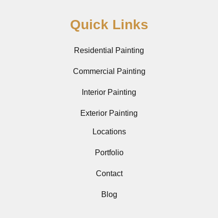
Quick Links
Residential Painting
Commercial Painting
Interior Painting
Exterior Painting
Locations
Portfolio
Contact
Blog