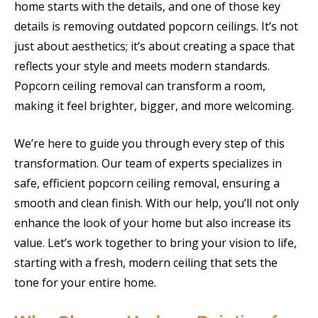
home starts with the details, and one of those key
details is removing outdated popcorn ceilings. It’s not
just about aesthetics; it’s about creating a space that
reflects your style and meets modern standards.
Popcorn ceiling removal can transform a room,
making it feel brighter, bigger, and more welcoming.
We’re here to guide you through every step of this
transformation. Our team of experts specializes in
safe, efficient popcorn ceiling removal, ensuring a
smooth and clean finish. With our help, you’ll not only
enhance the look of your home but also increase its
value. Let’s work together to bring your vision to life,
starting with a fresh, modern ceiling that sets the
tone for your entire home.