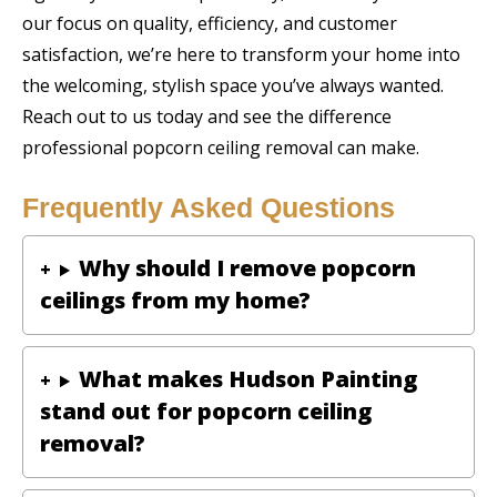
our focus on quality, efficiency, and customer
satisfaction, we’re here to transform your home into
the welcoming, stylish space you’ve always wanted.
Reach out to us today and see the difference
professional popcorn ceiling removal can make.
Frequently Asked Questions
Why should I remove popcorn
ceilings from my home?
What makes Hudson Painting
stand out for popcorn ceiling
removal?