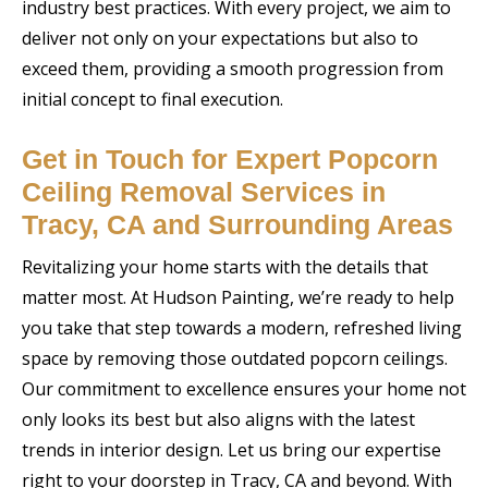
industry best practices. With every project, we aim to
deliver not only on your expectations but also to
exceed them, providing a smooth progression from
initial concept to final execution.
Get in Touch for Expert Popcorn
Ceiling Removal Services in
Tracy, CA and Surrounding Areas
Revitalizing your home starts with the details that
matter most. At Hudson Painting, we’re ready to help
you take that step towards a modern, refreshed living
space by removing those outdated popcorn ceilings.
Our commitment to excellence ensures your home not
only looks its best but also aligns with the latest
trends in interior design. Let us bring our expertise
right to your doorstep in Tracy, CA and beyond. With