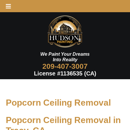
Skip
to
content
We Paint Your Dreams
Into Reality
209-407-3007
License #1136535 (CA)
Popcorn Ceiling Removal
Popcorn Ceiling Removal in