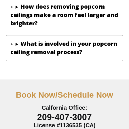
How does removing popcorn
ceilings make a room feel larger and
brighter?
What is involved in your popcorn
ceiling removal process?
Book Now/Schedule Now
Calfornia Office:
209-407-3007
License #1136535 (CA)