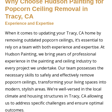
Why Choose Hudson Painting for
Popcorn Ceiling Removal in
Tracy, CA
Experience and Expertise
When it comes to updating your Tracy, CA home by
removing outdated popcorn ceilings, it’s essential to
rely on a team with both experience and expertise. At
Hudson Painting, we bring years of professional
experience in the painting and ceiling industry to
every project we undertake. Our team possesses the
necessary skills to safely and effectively remove
popcorn ceilings, transforming your living spaces into
modern, stylish areas. We’re well-versed in the local
climate and housing structures in Tracy, CA allowing
us to address specific challenges and ensure optimal
outcomes.