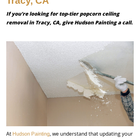
Tracy, CA
If you’re looking for top-tier popcorn ceiling
removal in Tracy, CA, give Hudson Painting a call.
At
, we understand that updating your
Hudson Painting