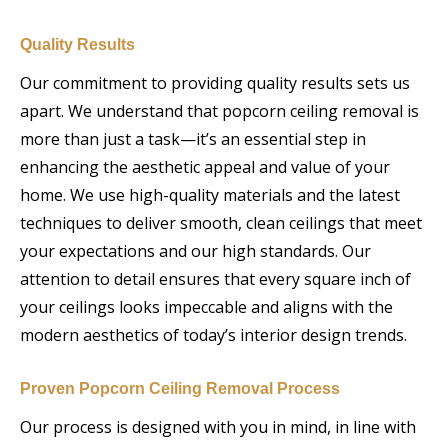
Quality Results
Our commitment to providing quality results sets us
apart. We understand that popcorn ceiling removal is
more than just a task—it’s an essential step in
enhancing the aesthetic appeal and value of your
home. We use high-quality materials and the latest
techniques to deliver smooth, clean ceilings that meet
your expectations and our high standards. Our
attention to detail ensures that every square inch of
your ceilings looks impeccable and aligns with the
modern aesthetics of today’s interior design trends.
Proven Popcorn Ceiling Removal Process
Our process is designed with you in mind, in line with