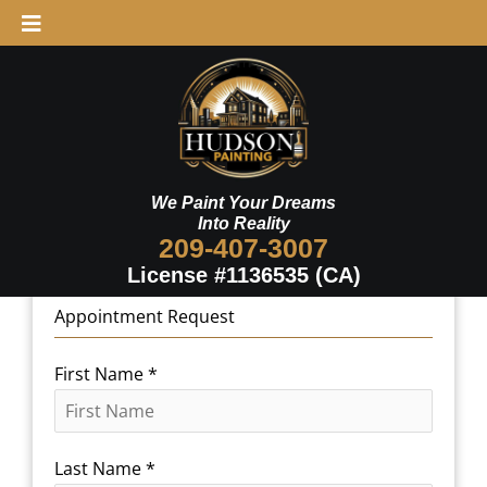
Skip
to
content
We Paint Your Dreams
Into Reality
209-407-3007
License #1136535 (CA)
Appointment Request
First Name
*
Last Name
*