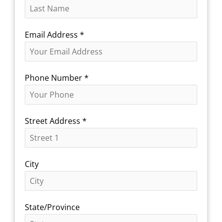
Email Address
*
Phone Number
*
Street Address
*
City
State/Province