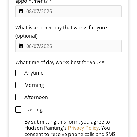
appointment?
*
What is another day that works for you?
(optional)
What time of day works best for you?
*
Anytime
Morning
Afternoon
Evening
By submitting this form, you agree to
Hudson Painting's
. You
Privacy Policy
consent to receive phone calls and SMS