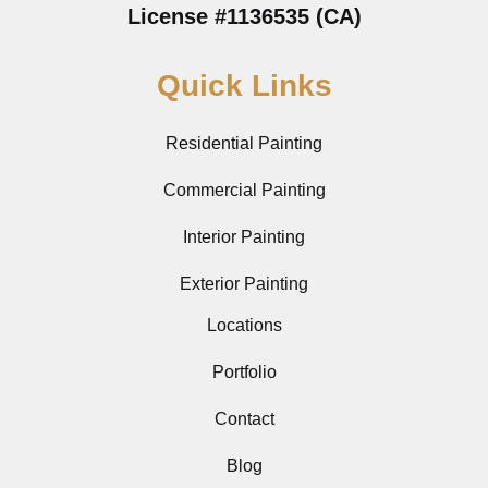
License #1136535 (CA)
Quick Links
Residential Painting
Commercial Painting
Interior Painting
Exterior Painting
Locations
Portfolio
Contact
Blog