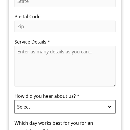
Postal Code
Service Details
*
How did you hear about us?
*
Select
Which day works best for you for an