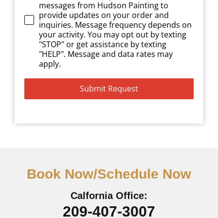
messages from Hudson Painting to
provide updates on your order and
inquiries. Message frequency depends on
your activity. You may opt out by texting
"STOP" or get assistance by texting
"HELP". Message and data rates may
apply.
Submit Request
Book Now/Schedule Now
Calfornia Office:
209-407-3007