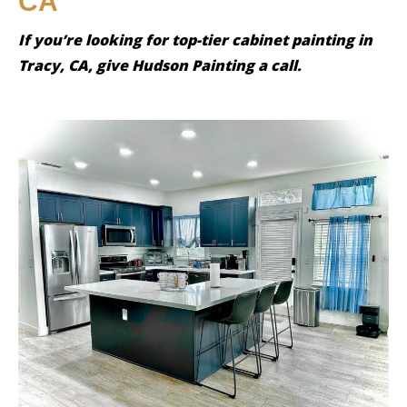
CA
If you’re looking for top-tier cabinet painting in
Tracy, CA, give Hudson Painting a call.