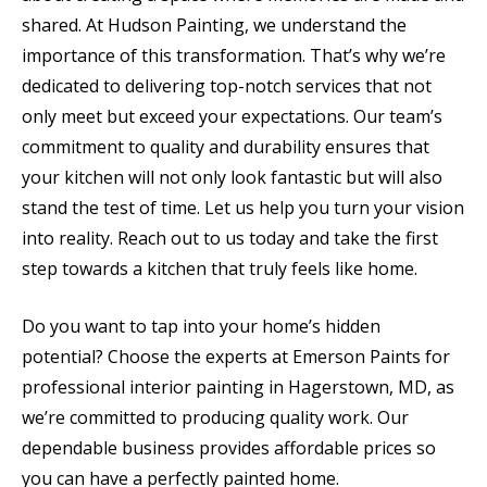
shared. At Hudson Painting, we understand the
importance of this transformation. That’s why we’re
dedicated to delivering top-notch services that not
only meet but exceed your expectations. Our team’s
commitment to quality and durability ensures that
your kitchen will not only look fantastic but will also
stand the test of time. Let us help you turn your vision
into reality. Reach out to us today and take the first
step towards a kitchen that truly feels like home.
Do you want to tap into your home’s hidden
potential? Choose the experts at Emerson Paints for
professional interior painting in Hagerstown, MD, as
we’re committed to producing quality work. Our
dependable business provides affordable prices so
you can have a perfectly painted home.