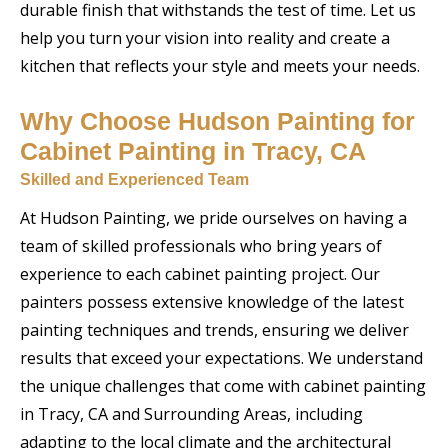
durable finish that withstands the test of time. Let us
help you turn your vision into reality and create a
kitchen that reflects your style and meets your needs.
Why Choose Hudson Painting for
Cabinet Painting in Tracy, CA
Skilled and Experienced Team
At Hudson Painting, we pride ourselves on having a
team of skilled professionals who bring years of
experience to each cabinet painting project. Our
painters possess extensive knowledge of the latest
painting techniques and trends, ensuring we deliver
results that exceed your expectations. We understand
the unique challenges that come with cabinet painting
in Tracy, CA and Surrounding Areas, including
adapting to the local climate and the architectural