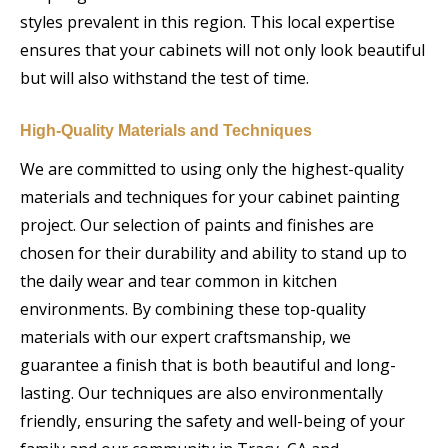
styles prevalent in this region. This local expertise
ensures that your cabinets will not only look beautiful
but will also withstand the test of time.
High-Quality Materials and Techniques
We are committed to using only the highest-quality
materials and techniques for your cabinet painting
project. Our selection of paints and finishes are
chosen for their durability and ability to stand up to
the daily wear and tear common in kitchen
environments. By combining these top-quality
materials with our expert craftsmanship, we
guarantee a finish that is both beautiful and long-
lasting. Our techniques are also environmentally
friendly, ensuring the safety and well-being of your