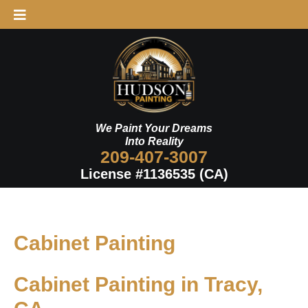
Skip
to
content
We Paint Your Dreams
Into Reality
209-407-3007
License #1136535 (CA)
Cabinet Painting
Cabinet Painting in Tracy,