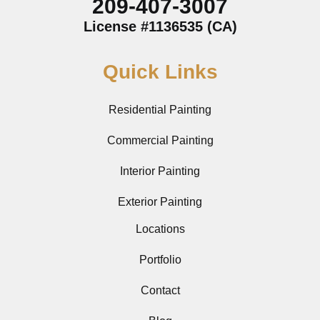
209-407-3007
License #1136535 (CA)
Quick Links
Residential Painting
Commercial Painting
Interior Painting
Exterior Painting
Locations
Portfolio
Contact