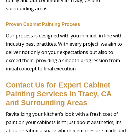
family and our community in Tracy, CA and
surrounding areas.
Proven Cabinet Painting Process
Our process is designed with you in mind, in line with
industry best practices. With every project, we aim to
deliver not only on your expectations but also to
exceed them, providing a smooth progression from
initial concept to final execution.
Contact Us for Expert Cabinet
Painting Services in Tracy, CA
and Surrounding Areas
Revitalizing your kitchen’s look with a fresh coat of
paint on your cabinets isn’t just about aesthetics; it’s
about creating a space where memories are made and