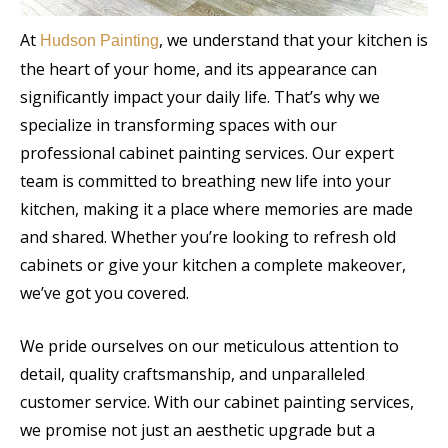
At
, we understand that your kitchen is
Hudson Painting
the heart of your home, and its appearance can
significantly impact your daily life. That’s why we
specialize in transforming spaces with our
professional cabinet painting services. Our expert
team is committed to breathing new life into your
kitchen, making it a place where memories are made
and shared. Whether you’re looking to refresh old
cabinets or give your kitchen a complete makeover,
we’ve got you covered.
We pride ourselves on our meticulous attention to
detail, quality craftsmanship, and unparalleled
customer service. With our cabinet painting services,
we promise not just an aesthetic upgrade but a