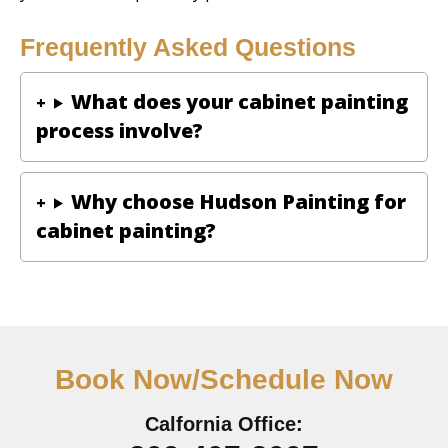
Frequently Asked Questions
What does your cabinet painting
process involve?
Why choose Hudson Painting for
cabinet painting?
Book Now/Schedule Now
Calfornia Office: