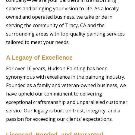
spaces and bringing your vision to life. As a locally
owned and operated business, we take pride in
serving the community of Tracy, CA and the
surrounding areas with top-quality painting services
tailored to meet your needs.
A Legacy of Excellence
For over 16 years, Hudson Painting has been
synonymous with excellence in the painting industry.
Founded as a family and veteran-owned business, we
have upheld our commitment to delivering
exceptional craftsmanship and unparalleled customer
service. Our legacy is built on trust, integrity, and a
passion for exceeding our clients’ expectations.
Licensed, Bonded, and Warranted