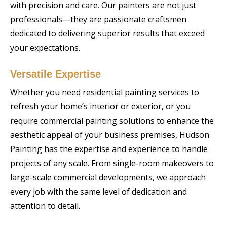
with precision and care. Our painters are not just
professionals—they are passionate craftsmen
dedicated to delivering superior results that exceed
your expectations.
Versatile Expertise
Whether you need residential painting services to
refresh your home’s interior or exterior, or you
require commercial painting solutions to enhance the
aesthetic appeal of your business premises, Hudson
Painting has the expertise and experience to handle
projects of any scale. From single-room makeovers to
large-scale commercial developments, we approach
every job with the same level of dedication and
attention to detail.