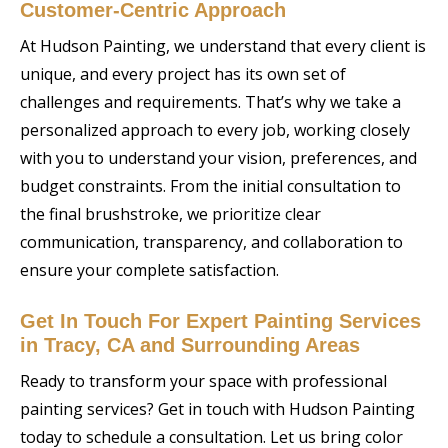
Customer-Centric Approach
At Hudson Painting, we understand that every client is
unique, and every project has its own set of
challenges and requirements. That’s why we take a
personalized approach to every job, working closely
with you to understand your vision, preferences, and
budget constraints. From the initial consultation to
the final brushstroke, we prioritize clear
communication, transparency, and collaboration to
ensure your complete satisfaction.
Get In Touch For Expert Painting Services
in Tracy, CA and Surrounding Areas
Ready to transform your space with professional
painting services? Get in touch with Hudson Painting
today to schedule a consultation. Let us bring color