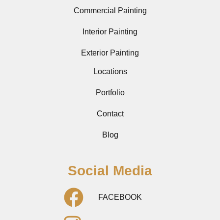
Commercial Painting
Interior Painting
Exterior Painting
Locations
Portfolio
Contact
Blog
Social Media
FACEBOOK