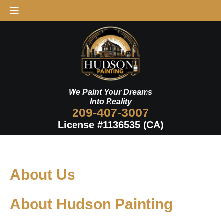
Skip
to
content
We Paint Your Dreams
Into Reality
209-407-3007
License #1136535 (CA)
About Us
About Hudson Painting