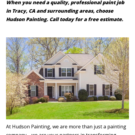
When you need a quality, professional paint job
in Tracy, CA and surrounding areas, choose
Hudson Painting. Call today for a free estimate.
At Hudson Painting, we are more than just a painting
company—we are your partners in transforming