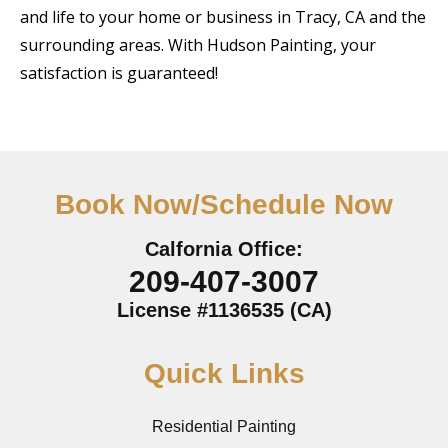
and life to your home or business in Tracy, CA and the
surrounding areas. With Hudson Painting, your
satisfaction is guaranteed!
Book Now/Schedule Now
Calfornia Office:
209-407-3007
License #1136535 (CA)
Quick Links
Residential Painting