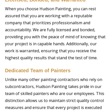
When you choose Hudson Painting, you can rest
assured that you are working with a reputable
company that prioritizes professionalism and
accountability. We are fully licensed and bonded,
providing you with the peace of mind of knowing that
your project is in capable hands. Additionally, our
work is warranted, ensuring that you receive the
highest quality results that stand the test of time.
Dedicated Team of Painters
Unlike many other painting contractors who rely on
subcontractors, Hudson Painting takes pride in our
team of skilled painters who are our employees. This
distinction allows us to maintain strict quality control
measures and ensure that every project is executed