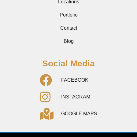
Locations
Portfolio
Contact
Blog
Social Media
FACEBOOK
INSTAGRAM
GOOGLE MAPS