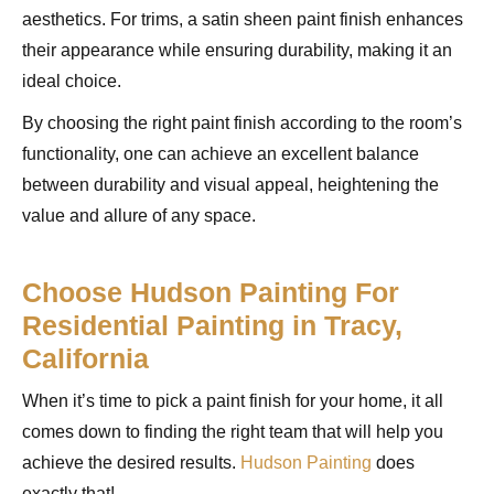
aesthetics. For trims, a satin sheen paint finish enhances
their appearance while ensuring durability, making it an
ideal choice.
By choosing the right paint finish according to the room’s
functionality, one can achieve an excellent balance
between durability and visual appeal, heightening the
value and allure of any space.
Choose Hudson Painting For
Residential Painting in Tracy,
California
When it’s time to pick a paint finish for your home, it all
comes down to finding the right team that will help you
achieve the desired results.
Hudson Painting
does
exactly that!