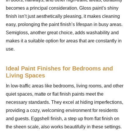
becomes a principal consideration. Gloss paint’s shiny
finish isn’t just aesthetically pleasing, it makes cleaning
easy, prolonging the paint finish’s lifespan in busy areas.
Semigloss, another great choice, adds washability and
makes it a suitable option for areas that are constantly in
use.
Ideal Paint Finishes for Bedrooms and
Living Spaces
In low-traffic areas like bedrooms, living rooms, and other
quiet spaces, matte or flat finish paints meet the
necessary standards. They excel at hiding imperfections,
providing a cozy, welcoming environment for residents
and guests. Eggshell finish, a step up from flat finish on
the sheen scale, also works beautifully in these settings.