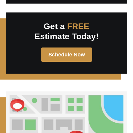
Get a
FREE
Estimate Today!
Schedule Now