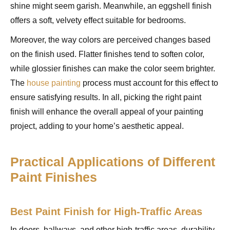
shine might seem garish. Meanwhile, an eggshell finish
offers a soft, velvety effect suitable for bedrooms.
Moreover, the way colors are perceived changes based
on the finish used. Flatter finishes tend to soften color,
while glossier finishes can make the color seem brighter.
The
house painting
process must account for this effect to
ensure satisfying results. In all, picking the right paint
finish will enhance the overall appeal of your painting
project, adding to your home’s aesthetic appeal.
Practical Applications of Different
Paint Finishes
Best Paint Finish for High-Traffic Areas
In doors, hallways, and other high-traffic areas, durability