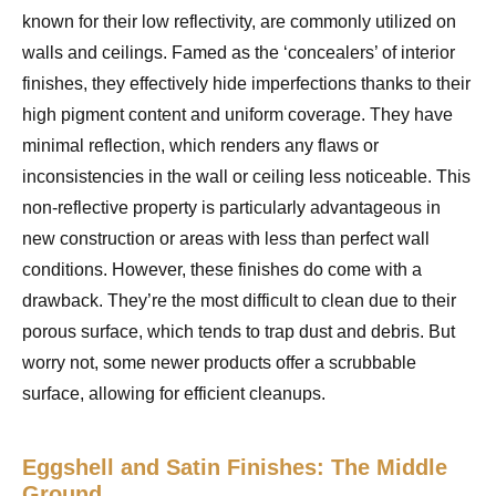
known for their low reflectivity, are commonly utilized on
walls and ceilings. Famed as the ‘concealers’ of interior
finishes, they effectively hide imperfections thanks to their
high pigment content and uniform coverage. They have
minimal reflection, which renders any flaws or
inconsistencies in the wall or ceiling less noticeable. This
non-reflective property is particularly advantageous in
new construction or areas with less than perfect wall
conditions. However, these finishes do come with a
drawback. They’re the most difficult to clean due to their
porous surface, which tends to trap dust and debris. But
worry not, some newer products offer a scrubbable
surface, allowing for efficient cleanups.
Eggshell and Satin Finishes: The Middle
Ground