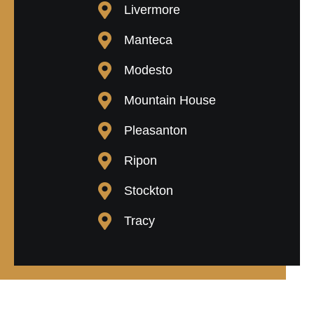
Livermore
Manteca
Modesto
Mountain House
Pleasanton
Ripon
Stockton
Tracy