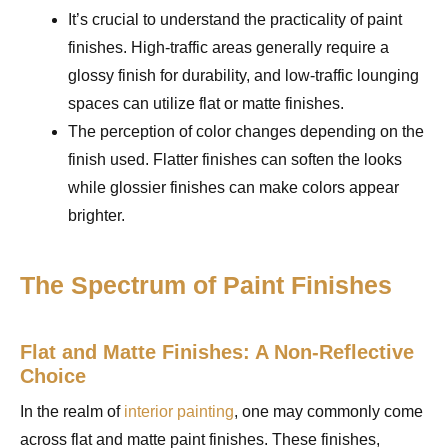
It’s crucial to understand the practicality of paint
finishes. High-traffic areas generally require a
glossy finish for durability, and low-traffic lounging
spaces can utilize flat or matte finishes.
The perception of color changes depending on the
finish used. Flatter finishes can soften the looks
while glossier finishes can make colors appear
brighter.
The Spectrum of Paint Finishes
Flat and Matte Finishes: A Non-Reflective
Choice
In the realm of
interior painting
, one may commonly come
across flat and matte paint finishes. These finishes,