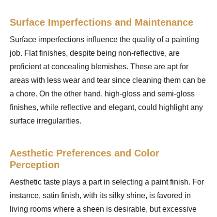
Surface Imperfections and Maintenance
Surface imperfections influence the quality of a painting
job. Flat finishes, despite being non-reflective, are
proficient at concealing blemishes. These are apt for
areas with less wear and tear since cleaning them can be
a chore. On the other hand, high-gloss and semi-gloss
finishes, while reflective and elegant, could highlight any
surface irregularities.
Aesthetic Preferences and Color
Perception
Aesthetic taste plays a part in selecting a paint finish. For
instance, satin finish, with its silky shine, is favored in
living rooms where a sheen is desirable, but excessive