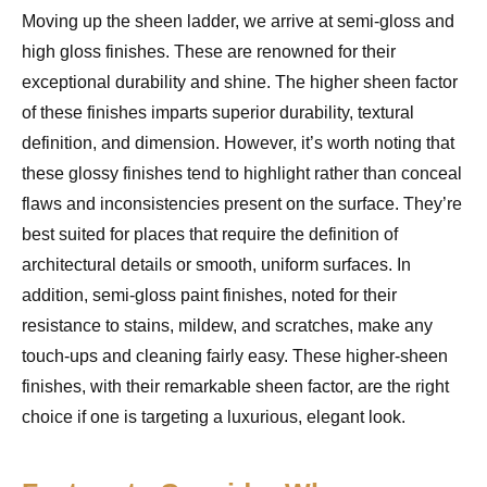
Moving up the sheen ladder, we arrive at semi-gloss and
high gloss finishes. These are renowned for their
exceptional durability and shine. The higher sheen factor
of these finishes imparts superior durability, textural
definition, and dimension. However, it’s worth noting that
these glossy finishes tend to highlight rather than conceal
flaws and inconsistencies present on the surface. They’re
best suited for places that require the definition of
architectural details or smooth, uniform surfaces. In
addition, semi-gloss paint finishes, noted for their
resistance to stains, mildew, and scratches, make any
touch-ups and cleaning fairly easy. These higher-sheen
finishes, with their remarkable sheen factor, are the right
choice if one is targeting a luxurious, elegant look.