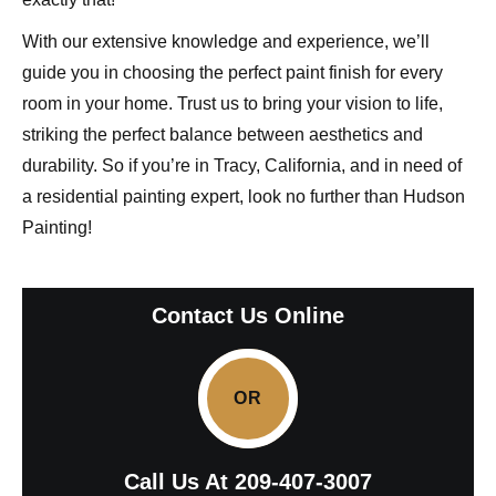
With our extensive knowledge and experience, we’ll
guide you in choosing the perfect paint finish for every
room in your home. Trust us to bring your vision to life,
striking the perfect balance between aesthetics and
durability. So if you’re in Tracy, California, and in need of
a residential painting expert, look no further than Hudson
Painting!
Contact Us Online
OR
Call Us At
209-407-3007