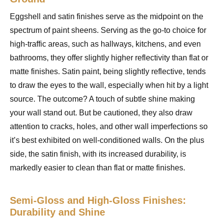
Eggshell and satin finishes serve as the midpoint on the
spectrum of paint sheens. Serving as the go-to choice for
high-traffic areas, such as hallways, kitchens, and even
bathrooms, they offer slightly higher reflectivity than flat or
matte finishes. Satin paint, being slightly reflective, tends
to draw the eyes to the wall, especially when hit by a light
source. The outcome? A touch of subtle shine making
your wall stand out. But be cautioned, they also draw
attention to cracks, holes, and other wall imperfections so
it’s best exhibited on well-conditioned walls. On the plus
side, the satin finish, with its increased durability, is
markedly easier to clean than flat or matte finishes.
Semi-Gloss and High-Gloss Finishes:
Durability and Shine