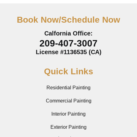
Book Now/Schedule Now
Calfornia Office:
209-407-3007
License #1136535 (CA)
Quick Links
Residential Painting
Commercial Painting
Interior Painting
Exterior Painting