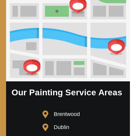
Our Painting Service Areas
Brentwood
Dublin