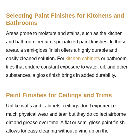
Selecting Paint Finishes for Kitchens and
Bathrooms
Areas prone to moisture and stains, such as the kitchen
and bathroom, require specialized paint finishes. In these
areas, a semi-gloss finish offers a highly durable and
easily cleaned solution. For
kitchen cabinets
or bathroom
tiles that endure constant exposure to water, oil, and other
substances, a gloss finish brings in added durability.
Paint Finishes for Ceilings and Trims
Unlike walls and cabinets, ceilings don’t experience
much physical wear and tear, but they do collect airborne
dirt and grease over time. A flat or semi-gloss paint finish
allows for easy cleaning without giving up on the