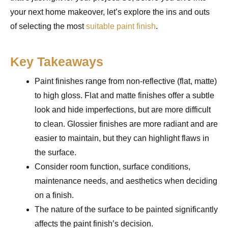
your next home makeover, let’s explore the ins and outs
of selecting the most
suitable paint finish
.
Key Takeaways
Paint finishes range from non-reflective (flat, matte)
to high gloss. Flat and matte finishes offer a subtle
look and hide imperfections, but are more difficult
to clean. Glossier finishes are more radiant and are
easier to maintain, but they can highlight flaws in
the surface.
Consider room function, surface conditions,
maintenance needs, and aesthetics when deciding
on a finish.
The nature of the surface to be painted significantly
affects the paint finish’s decision.