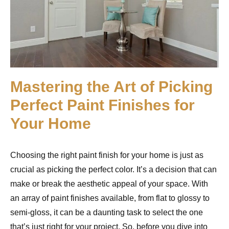
Mastering the Art of Picking
Perfect Paint Finishes for
Your Home
Choosing the right paint finish for your home is just as
crucial as picking the perfect color. It’s a decision that can
make or break the aesthetic appeal of your space. With
an array of paint finishes available, from flat to glossy to
semi-gloss, it can be a daunting task to select the one
that’s just right for your project. So, before you dive into