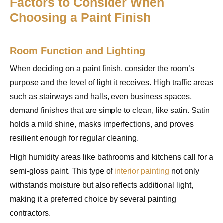
Factors to Consider When
Choosing a Paint Finish
Room Function and Lighting
When deciding on a paint finish, consider the room’s
purpose and the level of light it receives. High traffic areas
such as stairways and halls, even business spaces,
demand finishes that are simple to clean, like satin. Satin
holds a mild shine, masks imperfections, and proves
resilient enough for regular cleaning.
High humidity areas like bathrooms and kitchens call for a
semi-gloss paint. This type of
interior painting
not only
withstands moisture but also reflects additional light,
making it a preferred choice by several painting
contractors.