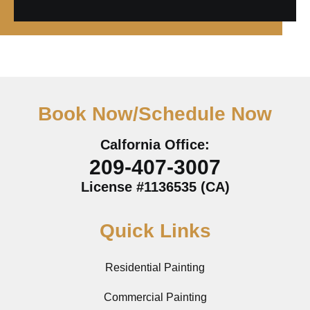
Book Now/Schedule Now
Calfornia Office:
209-407-3007
License #1136535 (CA)
Quick Links
Residential Painting
Commercial Painting