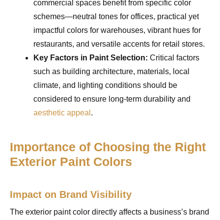
commercial spaces benefit from specific color
schemes—neutral tones for offices, practical yet
impactful colors for warehouses, vibrant hues for
restaurants, and versatile accents for retail stores.
Key Factors in Paint Selection:
Critical factors
such as building architecture, materials, local
climate, and lighting conditions should be
considered to ensure long-term durability and
aesthetic appeal
.
Importance of Choosing the Right
Exterior Paint Colors
Impact on Brand Visibility
The exterior paint color directly affects a business’s brand