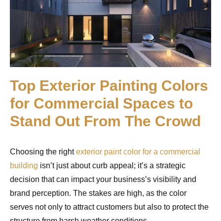
Top Exterior Painting Colors
for Commercial Spaces to
Stand Out From The Crowd
Choosing the right
exterior paint color for a commercial
building
isn’t just about curb appeal; it’s a strategic
decision that can impact your business’s visibility and
brand perception. The stakes are high, as the color
serves not only to attract customers but also to protect the
structure from harsh weather conditions.