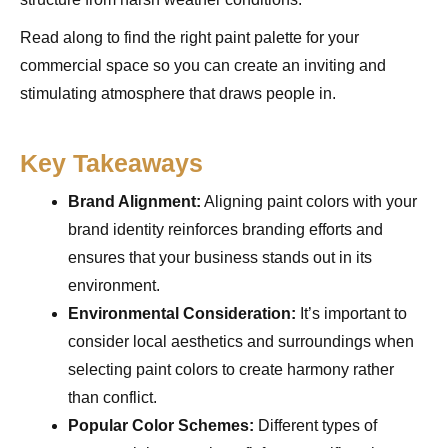
Read along to find the right paint palette for your
commercial space so you can create an inviting and
stimulating atmosphere that draws people in.
Key Takeaways
Brand Alignment:
Aligning paint colors with your
brand identity reinforces branding efforts and
ensures that your business stands out in its
environment.
Environmental Consideration:
It’s important to
consider local aesthetics and surroundings when
selecting paint colors to create harmony rather
than conflict.
Popular Color Schemes:
Different types of