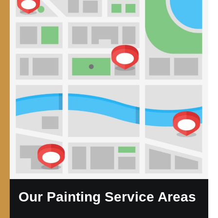
Our Painting Service Areas