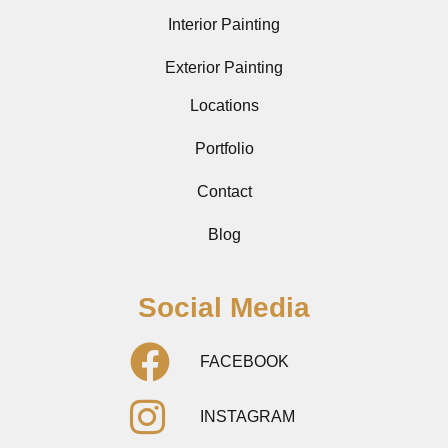
Interior Painting
Exterior Painting
Locations
Portfolio
Contact
Blog
Social Media
FACEBOOK
INSTAGRAM