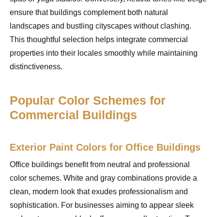
ensure that buildings complement both natural
landscapes and bustling cityscapes without clashing.
This thoughtful selection helps integrate commercial
properties into their locales smoothly while maintaining
distinctiveness.
Popular Color Schemes for
Commercial Buildings
Exterior Paint Colors for Office Buildings
Office buildings benefit from neutral and professional
color schemes. White and gray combinations provide a
clean, modern look that exudes professionalism and
sophistication. For businesses aiming to appear sleek