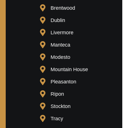
Brentwood
Dublin
Livermore
Manteca
Modesto
Mountain House
Pleasanton
Ripon
Stockton
Tracy