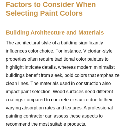
Factors to Consider When
Selecting Paint Colors
Building Architecture and Materials
The architectural style of a building significantly
influences color choice. For instance, Victorian-style
properties often require traditional color palettes to
highlight intricate details, whereas modern minimalist
buildings benefit from sleek, bold colors that emphasize
clean lines. The materials used in construction also
impact paint selection. Wood surfaces need different
coatings compared to concrete or stucco due to their
varying absorption rates and textures. A professional
painting contractor can assess these aspects to
recommend the most suitable products.