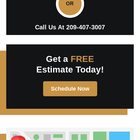
OR
Call Us At
209-407-3007
Get a
FREE
Estimate Today!
Schedule Now