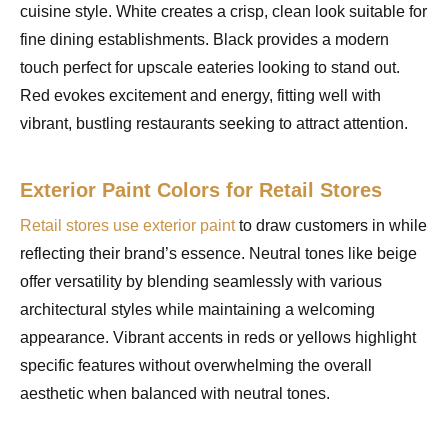
cuisine style. White creates a crisp, clean look suitable for
fine dining establishments. Black provides a modern
touch perfect for upscale eateries looking to stand out.
Red evokes excitement and energy, fitting well with
vibrant, bustling restaurants seeking to attract attention.
Exterior Paint Colors for Retail Stores
Retail stores use exterior paint
to draw customers in while
reflecting their brand’s essence. Neutral tones like beige
offer versatility by blending seamlessly with various
architectural styles while maintaining a welcoming
appearance. Vibrant accents in reds or yellows highlight
specific features without overwhelming the overall
aesthetic when balanced with neutral tones.