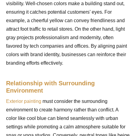
visibility. Well-chosen colors make a building stand out,
ensuring it catches potential customers’ eyes. For
example, a cheerful yellow can convey friendliness and
attract foot traffic to retail stores. On the other hand, light
gray projects professionalism and modernity, often
favored by tech companies and offices. By aligning paint
colors with brand identity, businesses can reinforce their
branding efforts effectively.
Relationship with Surrounding
Environment
Exterior painting
must consider the surrounding
environment to create harmony rather than conflict. A
color like cool blue can blend seamlessly with urban
settings while promoting a calm atmosphere suitable for
spas or yoga studios. Conversely, neutral tones like beige