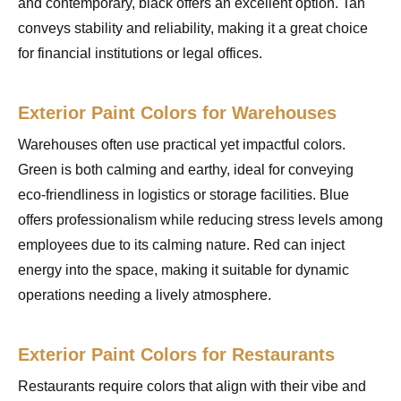
and contemporary, black offers an excellent option. Tan
conveys stability and reliability, making it a great choice
for financial institutions or legal offices.
Exterior Paint Colors for Warehouses
Warehouses often use practical yet impactful colors.
Green is both calming and earthy, ideal for conveying
eco-friendliness in logistics or storage facilities. Blue
offers professionalism while reducing stress levels among
employees due to its calming nature. Red can inject
energy into the space, making it suitable for dynamic
operations needing a lively atmosphere.
Exterior Paint Colors for Restaurants
Restaurants require colors that align with their vibe and