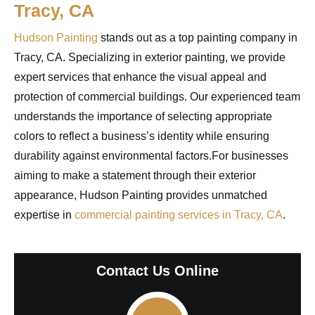
Tracy, CA
Hudson Painting
stands out as a top painting company in
Tracy, CA. Specializing in exterior painting, we provide
expert services that enhance the visual appeal and
protection of commercial buildings. Our experienced team
understands the importance of selecting appropriate
colors to reflect a business’s identity while ensuring
durability against environmental factors.For businesses
aiming to make a statement through their exterior
appearance, Hudson Painting provides unmatched
expertise in
commercial painting services in Tracy, CA
.
Contact Us Online