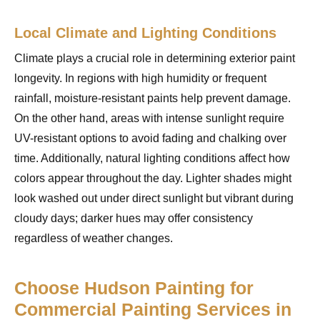
Local Climate and Lighting Conditions
Climate plays a crucial role in determining exterior paint
longevity. In regions with high humidity or frequent
rainfall, moisture-resistant paints help prevent damage.
On the other hand, areas with intense sunlight require
UV-resistant options to avoid fading and chalking over
time. Additionally, natural lighting conditions affect how
colors appear throughout the day. Lighter shades might
look washed out under direct sunlight but vibrant during
cloudy days; darker hues may offer consistency
regardless of weather changes.
Choose Hudson Painting for
Commercial Painting Services in