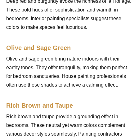
Deep red and burgundy evoke the richness of fall foliage.
These bold hues offer sophistication and warmth in
bedrooms. Interior painting specialists suggest these
colors to make spaces feel luxurious.
Olive and Sage Green
Olive and sage green bring nature indoors with their
earthy tones. They offer tranquility, making them perfect
for bedroom sanctuaries. House painting professionals
often use these shades to achieve a calming effect.
Rich Brown and Taupe
Rich brown and taupe provide a grounding effect in
bedrooms. These neutral yet warm colors complement
various decor styles seamlessly. Painting contractors