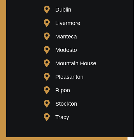
Dublin
Livermore
Manteca
Modesto
Mountain House
Pleasanton
Ripon
Stockton
Tracy