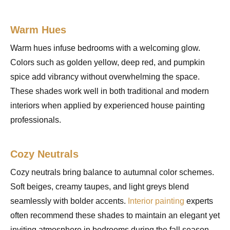
Warm Hues
Warm hues infuse bedrooms with a welcoming glow.
Colors such as golden yellow, deep red, and pumpkin
spice add vibrancy without overwhelming the space.
These shades work well in both traditional and modern
interiors when applied by experienced house painting
professionals.
Cozy Neutrals
Cozy neutrals bring balance to autumnal color schemes.
Soft beiges, creamy taupes, and light greys blend
seamlessly with bolder accents.
Interior painting
experts
often recommend these shades to maintain an elegant yet
inviting atmosphere in bedrooms during the fall season.