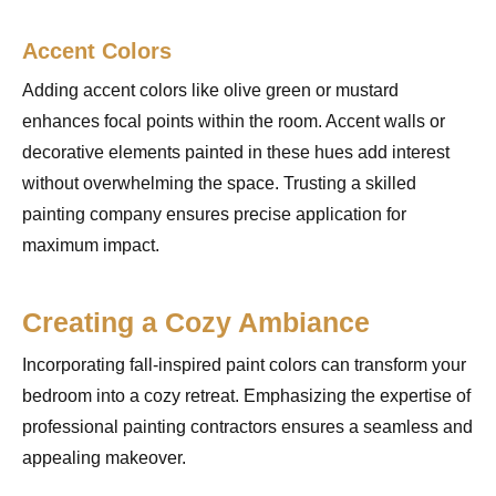
Accent Colors
Adding accent colors like olive green or mustard
enhances focal points within the room. Accent walls or
decorative elements painted in these hues add interest
without overwhelming the space. Trusting a skilled
painting company ensures precise application for
maximum impact.
Creating a Cozy Ambiance
Incorporating fall-inspired paint colors can transform your
bedroom into a cozy retreat. Emphasizing the expertise of
professional painting contractors ensures a seamless and
appealing makeover.