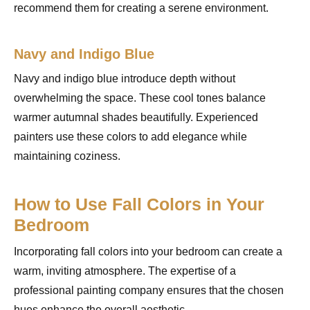
recommend them for creating a serene environment.
Navy and Indigo Blue
Navy and indigo blue introduce depth without
overwhelming the space. These cool tones balance
warmer autumnal shades beautifully. Experienced
painters use these colors to add elegance while
maintaining coziness.
How to Use Fall Colors in Your
Bedroom
Incorporating fall colors into your bedroom can create a
warm, inviting atmosphere. The expertise of a
professional painting company ensures that the chosen
hues enhance the overall aesthetic.