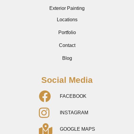
Exterior Painting
Locations
Portfolio
Contact
Blog
Social Media
FACEBOOK
INSTAGRAM
GOOGLE MAPS