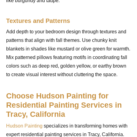
like burgundy and taupe.
Textures and Patterns
Add depth to your bedroom design through textures and
patterns that align with fall themes. Use chunky knit
blankets in shades like mustard or olive green for warmth.
Mix patterned pillows featuring motifs in coordinating fall
colors such as deep red, golden yellow, or earthy brown
to create visual interest without cluttering the space.
Choose Hudson Painting for
Residential Painting Services in
Tracy, California
Hudson Painting
specializes in transforming homes with
expert residential painting services in Tracy, California.