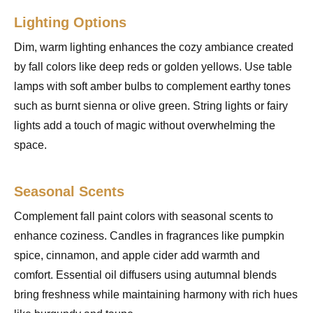
Lighting Options
Dim, warm lighting enhances the cozy ambiance created
by fall colors like deep reds or golden yellows. Use table
lamps with soft amber bulbs to complement earthy tones
such as burnt sienna or olive green. String lights or fairy
lights add a touch of magic without overwhelming the
space.
Seasonal Scents
Complement fall paint colors with seasonal scents to
enhance coziness. Candles in fragrances like pumpkin
spice, cinnamon, and apple cider add warmth and
comfort. Essential oil diffusers using autumnal blends
bring freshness while maintaining harmony with rich hues