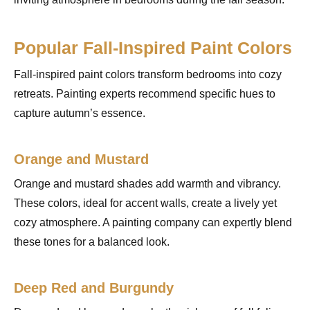
Popular Fall-Inspired Paint Colors
Fall-inspired paint colors transform bedrooms into cozy
retreats. Painting experts recommend specific hues to
capture autumn’s essence.
Orange and Mustard
Orange and mustard shades add warmth and vibrancy.
These colors, ideal for accent walls, create a lively yet
cozy atmosphere. A painting company can expertly blend
these tones for a balanced look.
Deep Red and Burgundy