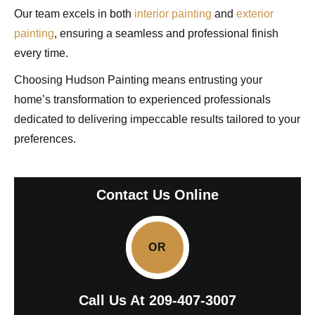
Our team excels in both
interior painting
and
exterior
painting
, ensuring a seamless and professional finish
every time.
Choosing Hudson Painting means entrusting your
home’s transformation to experienced professionals
dedicated to delivering impeccable results tailored to your
preferences.
Contact Us Online
OR
Call Us At
209-407-3007