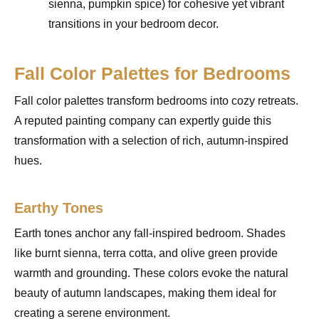
sienna, pumpkin spice) for cohesive yet vibrant
transitions in your bedroom decor.
Fall Color Palettes for Bedrooms
Fall color palettes transform bedrooms into cozy retreats.
A reputed painting company can expertly guide this
transformation with a selection of rich, autumn-inspired
hues.
Earthy Tones
Earth tones anchor any fall-inspired bedroom. Shades
like burnt sienna, terra cotta, and olive green provide
warmth and grounding. These colors evoke the natural
beauty of autumn landscapes, making them ideal for
creating a serene environment.