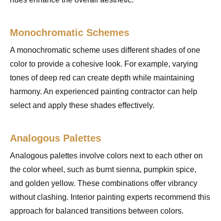
Monochromatic Schemes
A monochromatic scheme uses different shades of one
color to provide a cohesive look. For example, varying
tones of deep red can create depth while maintaining
harmony. An experienced painting contractor can help
select and apply these shades effectively.
Analogous Palettes
Analogous palettes involve colors next to each other on
the color wheel, such as burnt sienna, pumpkin spice,
and golden yellow. These combinations offer vibrancy
without clashing. Interior painting experts recommend this
approach for balanced transitions between colors.