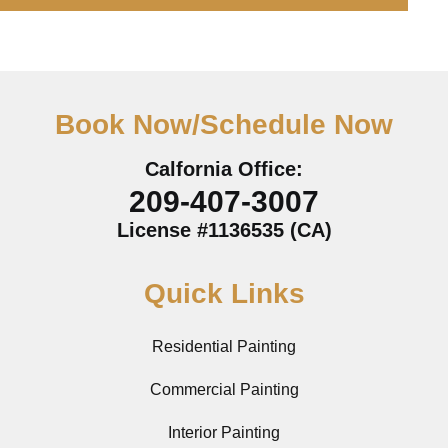
Book Now/Schedule Now
Calfornia Office:
209-407-3007
License #1136535 (CA)
Quick Links
Residential Painting
Commercial Painting
Interior Painting