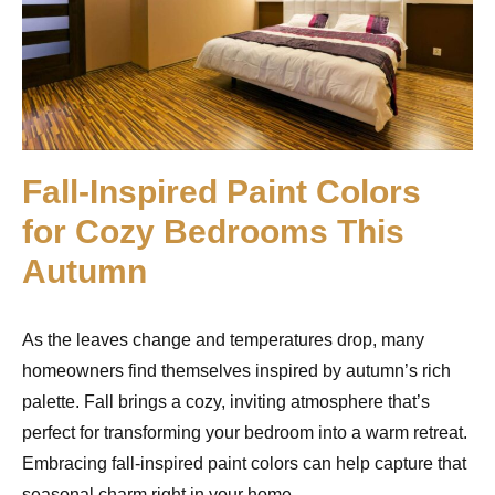
Fall-Inspired Paint Colors
for Cozy Bedrooms This
Autumn
As the leaves change and temperatures drop, many
homeowners find themselves inspired by autumn’s rich
palette. Fall brings a cozy, inviting atmosphere that’s
perfect for transforming your bedroom into a warm retreat.
Embracing fall-inspired paint colors can help capture that
seasonal charm right in your home.