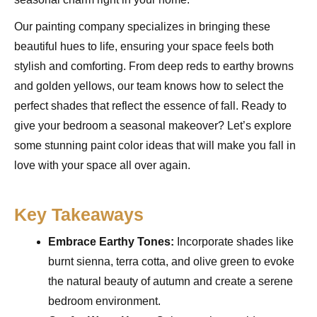
Our painting company specializes in bringing these
beautiful hues to life, ensuring your space feels both
stylish and comforting. From deep reds to earthy browns
and golden yellows, our team knows how to select the
perfect shades that reflect the essence of fall. Ready to
give your bedroom a seasonal makeover? Let’s explore
some stunning paint color ideas that will make you fall in
love with your space all over again.
Key Takeaways
Embrace Earthy Tones:
Incorporate shades like
burnt sienna, terra cotta, and olive green to evoke
the natural beauty of autumn and create a serene
bedroom environment.