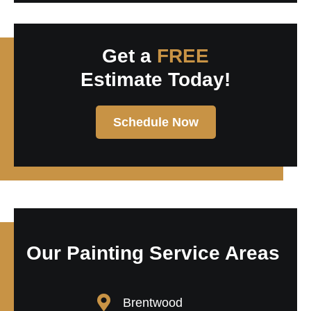
Get a
FREE
Estimate Today!
Schedule Now
Our Painting Service Areas
Brentwood