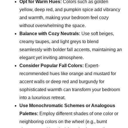
Opt for Warm Hues:
Colors such as golden
yellow, deep red, and pumpkin spice add vibrancy
and warmth, making your bedroom feel cozy
without overwhelming the space.
Balance with Cozy Neutrals:
Use soft beiges,
creamy taupes, and light greys to blend
seamlessly with bolder fall accents, maintaining an
elegant yet inviting atmosphere.
Consider Popular Fall Colors:
Expert-
recommended hues like orange and mustard for
accent walls or deep red and burgundy for
sophisticated warmth can transform your bedroom
into a luxurious retreat.
Use Monochromatic Schemes or Analogous
Palettes:
Employ different shades of one color or
neighboring colors on the wheel (e.g., burnt