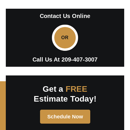
Contact Us Online
OR
Call Us At
209-407-3007
Get a
FREE
Estimate Today!
Schedule Now