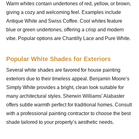
Warm whites contain undertones of red, yellow, or brown,
giving a cozy and welcoming feel. Examples include
Antique White and Swiss Coffee. Cool whites feature
blue or green undertones, offering a crisp and modern
vibe. Popular options are Chantilly Lace and Pure White.
Popular White Shades for Exteriors
Several white shades are favored for house painting
exteriors due to their timeless appeal. Benjamin Moore’s
Simply White provides a bright, clean look suitable for
many architectural styles. Sherwin Williams’ Alabaster
offers subtle warmth perfect for traditional homes. Consult
with a professional painting contractor to choose the best
shade tailored to your property’s aesthetic needs.