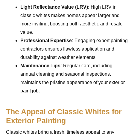
Light Reflectance Value (LRV):
High LRV in
classic whites makes homes appear larger and
more inviting, boosting both aesthetic and resale
value.
Professional Expertise:
Engaging expert painting
contractors ensures flawless application and
durability against weather elements.
Maintenance Tips:
Regular care, including
annual cleaning and seasonal inspections,
maintains the pristine appearance of your exterior
paint job.
The Appeal of Classic Whites for
Exterior Painting
Classic whites bring a fresh, timeless appeal to any