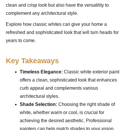
clean and crisp look but also have the versatility to
complement any architectural style.
Explore how classic whites can give your home a
refreshed and sophisticated look that will turn heads for
years to come.
Key Takeaways
Timeless Elegance:
Classic white exterior paint
offers a clean, sophisticated look that enhances
curb appeal and complements various
architectural styles.
Shade Selection:
Choosing the right shade of
white, whether warm or cool, is crucial for
achieving the desired aesthetic. Professional
painters can help match shades to your vision.