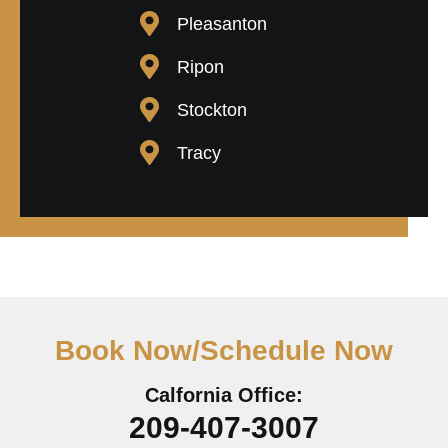
Pleasanton
Ripon
Stockton
Tracy
Book Now/Schedule Now
Calfornia Office:
209-407-3007