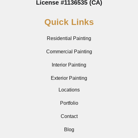
License #1136535 (CA)
Quick Links
Residential Painting
Commercial Painting
Interior Painting
Exterior Painting
Locations
Portfolio
Contact
Blog