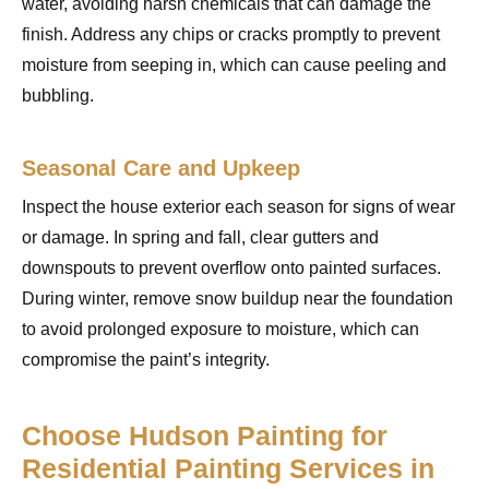
water, avoiding harsh chemicals that can damage the
finish. Address any chips or cracks promptly to prevent
moisture from seeping in, which can cause peeling and
bubbling.
Seasonal Care and Upkeep
Inspect the house exterior each season for signs of wear
or damage. In spring and fall, clear gutters and
downspouts to prevent overflow onto painted surfaces.
During winter, remove snow buildup near the foundation
to avoid prolonged exposure to moisture, which can
compromise the paint’s integrity.
Choose Hudson Painting for
Residential Painting Services in