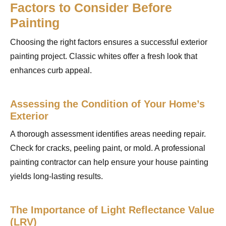
Factors to Consider Before
Painting
Choosing the right factors ensures a successful exterior
painting project. Classic whites offer a fresh look that
enhances curb appeal.
Assessing the Condition of Your Home’s
Exterior
A thorough assessment identifies areas needing repair.
Check for cracks, peeling paint, or mold. A professional
painting contractor can help ensure your house painting
yields long-lasting results.
The Importance of Light Reflectance Value
(LRV)