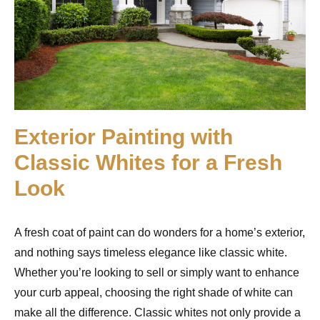
Exterior Painting with
Classic Whites for a Fresh
Look
A fresh coat of paint can do wonders for a home’s exterior,
and nothing says timeless elegance like classic white.
Whether you’re looking to sell or simply want to enhance
your curb appeal, choosing the right shade of white can
make all the difference. Classic whites not only provide a