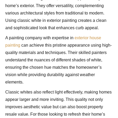
home’s exterior. They offer versatility, complementing
various architectural styles from traditional to modern.
Using classic white in exterior painting creates a clean
and sophisticated look that enhances curb appeal.
A painting company with expertise in
exterior house
painting
can achieve this pristine appearance using high-
quality materials and techniques. Their skilled painters
understand the nuances of different shades of white,
ensuring the chosen hue matches the homeowner’s
vision while providing durability against weather
elements.
Classic whites also reflect light effectively, making homes
appear larger and more inviting. This quality not only
improves aesthetic value but can also boost property
resale value. For those looking to refresh their home’s