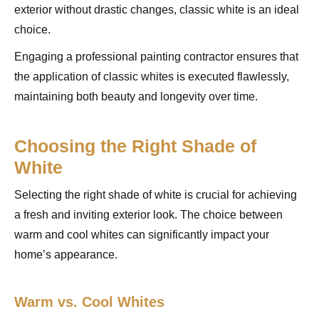
exterior without drastic changes, classic white is an ideal
choice.
Engaging a professional painting contractor ensures that
the application of classic whites is executed flawlessly,
maintaining both beauty and longevity over time.
Choosing the Right Shade of
White
Selecting the right shade of white is crucial for achieving
a fresh and inviting exterior look. The choice between
warm and cool whites can significantly impact your
home’s appearance.
Warm vs. Cool Whites