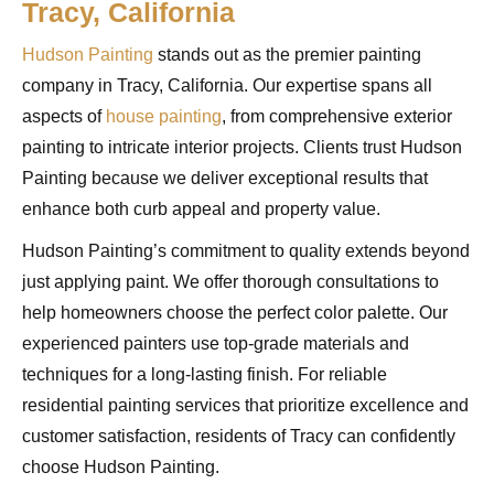
Tracy, California
Hudson Painting
stands out as the premier painting
company in Tracy, California. Our expertise spans all
aspects of
house painting
, from comprehensive exterior
painting to intricate interior projects. Clients trust Hudson
Painting because we deliver exceptional results that
enhance both curb appeal and property value.
Hudson Painting’s commitment to quality extends beyond
just applying paint. We offer thorough consultations to
help homeowners choose the perfect color palette. Our
experienced painters use top-grade materials and
techniques for a long-lasting finish. For reliable
residential painting services that prioritize excellence and
customer satisfaction, residents of Tracy can confidently
choose Hudson Painting.