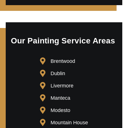
Our Painting Service Areas
Brentwood
Dublin
Livermore
Manteca
Modesto
Mountain House