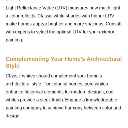
Light Reflectance Value (LRV) measures how much light
a color reflects. Classic white shades with higher LRV
make homes appear brighter and more spacious. Consult
with experts to select the optimal LRV for your exterior
painting.
Complementing Your Home’s Architectural
Style
Classic whites should complement your home’s
architectural style. For colonial homes, pure whites
enhance historical elements; for modern designs, cool
whites provide a sleek finish. Engage a knowledgeable
painting company to achieve harmony between color and
design.