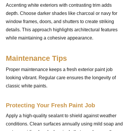
Accenting white exteriors with contrasting trim adds
depth. Choose darker shades like charcoal or navy for
window frames, doors, and shutters to create striking
details. This approach highlights architectural features
while maintaining a cohesive appearance.
Maintenance Tips
Proper maintenance keeps a fresh exterior paint job
looking vibrant. Regular care ensures the longevity of
classic white paints.
Protecting Your Fresh Paint Job
Apply a high-quality sealant to shield against weather
conditions. Clean surfaces annually using mild soap and