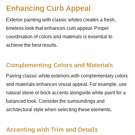
Enhancing Curb Appeal
Exterior painting with classic whites creates a fresh,
timeless look that enhances curb appeal. Proper
coordination of colors and materials is essential to
achieve the best results.
Complementing Colors and Materials
Pairing classic white exteriors with complementary colors
and materials enhances visual appeal. For example, use
natural stone or brick accents alongside white paint for a
balanced look. Consider the surroundings and
architectural style when selecting these elements.
Accenting with Trim and Details