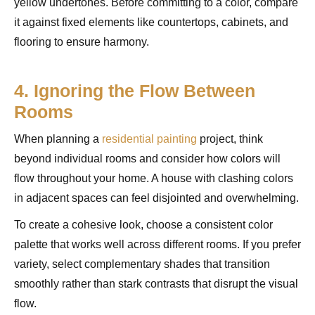
yellow undertones. Before committing to a color, compare
it against fixed elements like countertops, cabinets, and
flooring to ensure harmony.
4. Ignoring the Flow Between
Rooms
When planning a
residential painting
project, think
beyond individual rooms and consider how colors will
flow throughout your home. A house with clashing colors
in adjacent spaces can feel disjointed and overwhelming.
To create a cohesive look, choose a consistent color
palette that works well across different rooms. If you prefer
variety, select complementary shades that transition
smoothly rather than stark contrasts that disrupt the visual
flow.