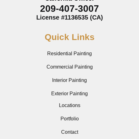
209-407-3007
License #1136535 (CA)
Quick Links
Residential Painting
Commercial Painting
Interior Painting
Exterior Painting
Locations
Portfolio
Contact