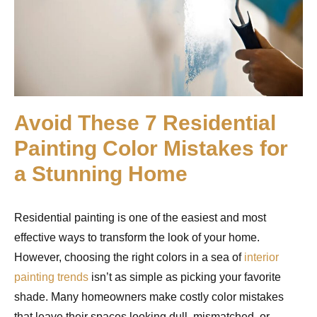
Avoid These 7 Residential
Painting Color Mistakes for
a Stunning Home
Residential painting is one of the easiest and most
effective ways to transform the look of your home.
However, choosing the right colors in a sea of
interior
painting trends
isn’t as simple as picking your favorite
shade. Many homeowners make costly color mistakes
that leave their spaces looking dull, mismatched, or