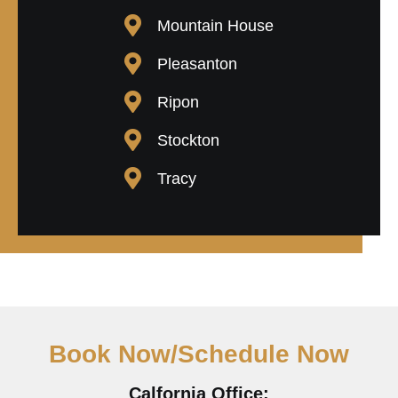
Mountain House
Pleasanton
Ripon
Stockton
Tracy
Book Now/Schedule Now
Calfornia Office: