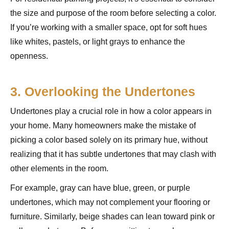
the size and purpose of the room before selecting a color.
If you’re working with a smaller space, opt for soft hues
like whites, pastels, or light grays to enhance the
openness.
3. Overlooking the Undertones
Undertones play a crucial role in how a color appears in
your home. Many homeowners make the mistake of
picking a color based solely on its primary hue, without
realizing that it has subtle undertones that may clash with
other elements in the room.
For example, gray can have blue, green, or purple
undertones, which may not complement your flooring or
furniture. Similarly, beige shades can lean toward pink or