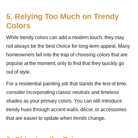
5. Relying Too Much on Trendy
Colors
While trendy colors can add a modern touch, they may
not always be the best choice for long-term appeal. Many
homeowners fall into the trap of choosing colors that are
popular at the moment, only to find that they quickly go
out of style.
For a residential painting job that stands the test of time,
consider incorporating classic neutrals and timeless
shades as your primary colors. You can still introduce
trendy hues through accent walls, décor, or accessories
that are easier to update when trends change.