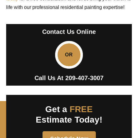
life with our professional residential painting expertise!
Contact Us Online
OR
Call Us At
209-407-3007
Get a
FREE
Estimate Today!