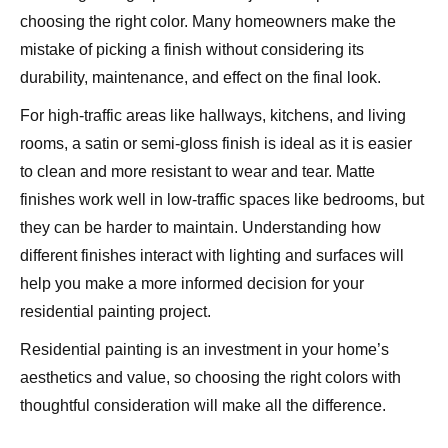
choosing the right color. Many homeowners make the
mistake of picking a finish without considering its
durability, maintenance, and effect on the final look.
For high-traffic areas like hallways, kitchens, and living
rooms, a satin or semi-gloss finish is ideal as it is easier
to clean and more resistant to wear and tear. Matte
finishes work well in low-traffic spaces like bedrooms, but
they can be harder to maintain. Understanding how
different finishes interact with lighting and surfaces will
help you make a more informed decision for your
residential painting project.
Residential painting is an investment in your home’s
aesthetics and value, so choosing the right colors with
thoughtful consideration will make all the difference.