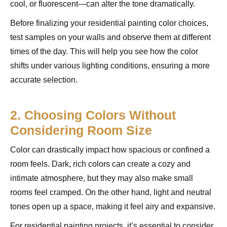
cool, or fluorescent—can alter the tone dramatically.
Before finalizing your residential painting color choices,
test samples on your walls and observe them at different
times of the day. This will help you see how the color
shifts under various lighting conditions, ensuring a more
accurate selection.
2. Choosing Colors Without
Considering Room Size
Color can drastically impact how spacious or confined a
room feels. Dark, rich colors can create a cozy and
intimate atmosphere, but they may also make small
rooms feel cramped. On the other hand, light and neutral
tones open up a space, making it feel airy and expansive.
For residential painting projects, it’s essential to consider