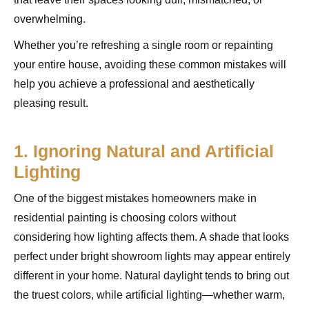
overwhelming.
Whether you’re refreshing a single room or repainting
your entire house, avoiding these common mistakes will
help you achieve a professional and aesthetically
pleasing result.
1. Ignoring Natural and Artificial
Lighting
One of the biggest mistakes homeowners make in
residential painting is choosing colors without
considering how lighting affects them. A shade that looks
perfect under bright showroom lights may appear entirely
different in your home. Natural daylight tends to bring out
the truest colors, while artificial lighting—whether warm,