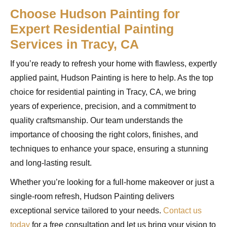
Choose Hudson Painting for
Expert Residential Painting
Services in Tracy, CA
If you’re ready to refresh your home with flawless, expertly
applied paint, Hudson Painting is here to help. As the top
choice for residential painting in Tracy, CA, we bring
years of experience, precision, and a commitment to
quality craftsmanship. Our team understands the
importance of choosing the right colors, finishes, and
techniques to enhance your space, ensuring a stunning
and long-lasting result.
Whether you’re looking for a full-home makeover or just a
single-room refresh, Hudson Painting delivers
exceptional service tailored to your needs.
Contact us
today
for a free consultation and let us bring your vision to