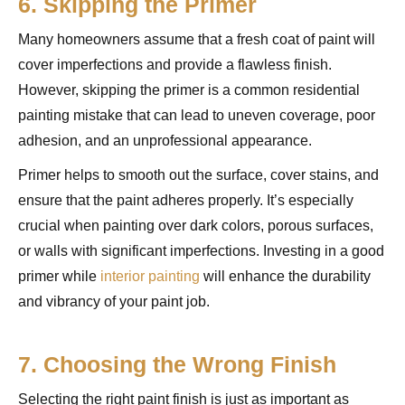
6. Skipping the Primer
Many homeowners assume that a fresh coat of paint will
cover imperfections and provide a flawless finish.
However, skipping the primer is a common residential
painting mistake that can lead to uneven coverage, poor
adhesion, and an unprofessional appearance.
Primer helps to smooth out the surface, cover stains, and
ensure that the paint adheres properly. It’s especially
crucial when painting over dark colors, porous surfaces,
or walls with significant imperfections. Investing in a good
primer while
interior painting
will enhance the durability
and vibrancy of your paint job.
7. Choosing the Wrong Finish
Selecting the right paint finish is just as important as