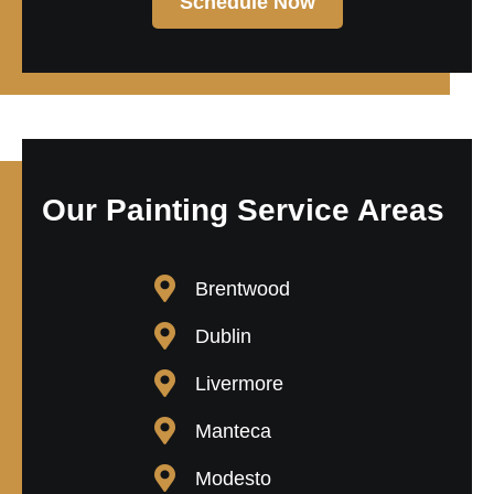
Schedule Now
Our Painting Service Areas
Brentwood
Dublin
Livermore
Manteca
Modesto