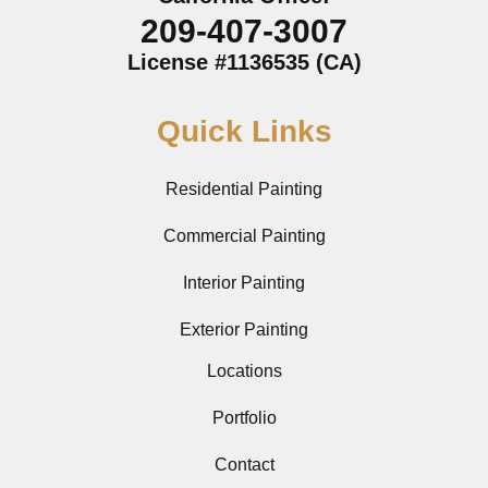
209-407-3007
License #1136535 (CA)
Quick Links
Residential Painting
Commercial Painting
Interior Painting
Exterior Painting
Locations
Portfolio
Contact