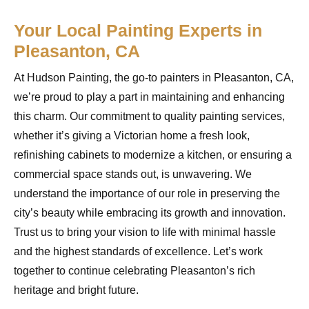
Your Local Painting Experts in
Pleasanton, CA
At Hudson Painting, the go-to painters in Pleasanton, CA,
we’re proud to play a part in maintaining and enhancing
this charm. Our commitment to quality painting services,
whether it’s giving a Victorian home a fresh look,
refinishing cabinets to modernize a kitchen, or ensuring a
commercial space stands out, is unwavering. We
understand the importance of our role in preserving the
city’s beauty while embracing its growth and innovation.
Trust us to bring your vision to life with minimal hassle
and the highest standards of excellence. Let’s work
together to continue celebrating Pleasanton’s rich
heritage and bright future.