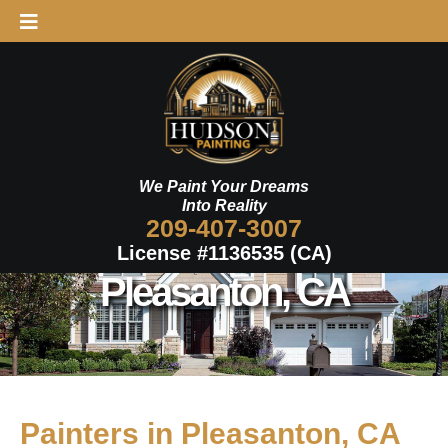
Skip
to
content
We Paint Your Dreams
Into Reality
209-407-3007
License #1136535 (CA)
Pleasanton, CA
Painters in Pleasanton, CA