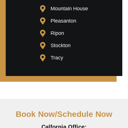
Mountain House
Pleasanton
Ripon
Stockton
Tracy
Book Now/Schedule Now
Calfornia Office: