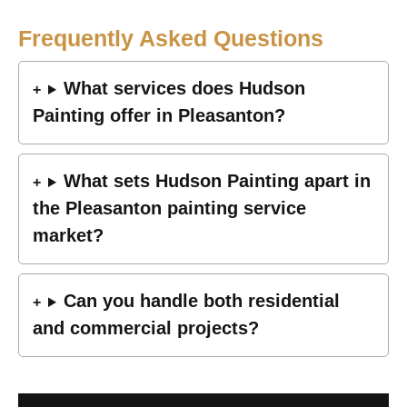
Frequently Asked Questions
What services does Hudson
Painting offer in Pleasanton?
What sets Hudson Painting apart in
the Pleasanton painting service
market?
Can you handle both residential
and commercial projects?