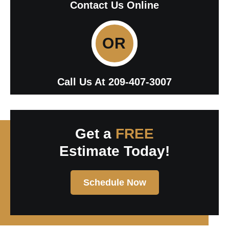
Contact Us Online
OR
Call Us At
209-407-3007
Get a
FREE
Estimate Today!
Schedule Now