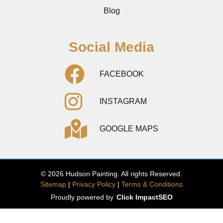
Blog
Social Media
FACEBOOK
INSTAGRAM
GOOGLE MAPS
© 2026 Hudson Painting. All rights Reserved.
Sitemap
|
Privacy Policy
|
Terms & Conditions
Proudly powered by
Click ImpactSEO