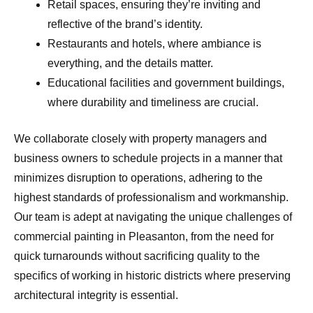
Retail spaces, ensuring they’re inviting and
reflective of the brand’s identity.
Restaurants and hotels, where ambiance is
everything, and the details matter.
Educational facilities and government buildings,
where durability and timeliness are crucial.
We collaborate closely with property managers and
business owners to schedule projects in a manner that
minimizes disruption to operations, adhering to the
highest standards of professionalism and workmanship.
Our team is adept at navigating the unique challenges of
commercial painting in Pleasanton, from the need for
quick turnarounds without sacrificing quality to the
specifics of working in historic districts where preserving
architectural integrity is essential.