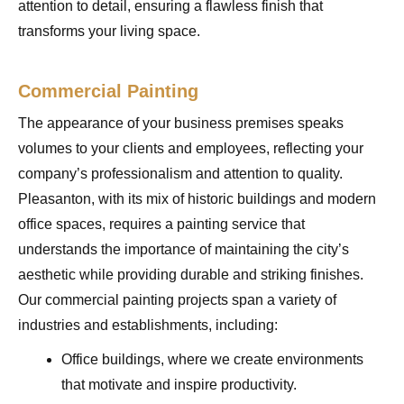
attention to detail, ensuring a flawless finish that
transforms your living space.
Commercial Painting
The appearance of your business premises speaks
volumes to your clients and employees, reflecting your
company’s professionalism and attention to quality.
Pleasanton, with its mix of historic buildings and modern
office spaces, requires a painting service that
understands the importance of maintaining the city’s
aesthetic while providing durable and striking finishes.
Our commercial painting projects span a variety of
industries and establishments, including:
Office buildings, where we create environments
that motivate and inspire productivity.