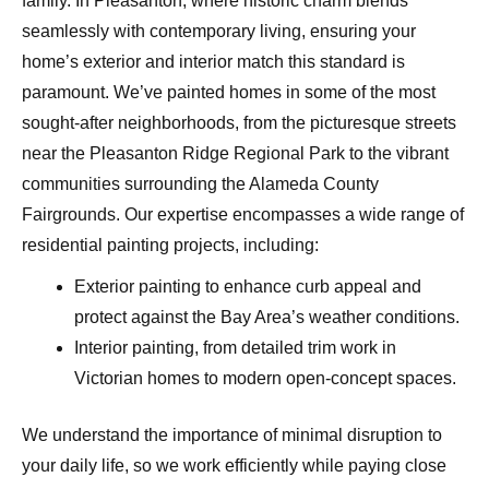
family. In Pleasanton, where historic charm blends
seamlessly with contemporary living, ensuring your
home’s exterior and interior match this standard is
paramount. We’ve painted homes in some of the most
sought-after neighborhoods, from the picturesque streets
near the Pleasanton Ridge Regional Park to the vibrant
communities surrounding the Alameda County
Fairgrounds. Our expertise encompasses a wide range of
residential painting projects, including:
Exterior painting to enhance curb appeal and
protect against the Bay Area’s weather conditions.
Interior painting, from detailed trim work in
Victorian homes to modern open-concept spaces.
We understand the importance of minimal disruption to
your daily life, so we work efficiently while paying close