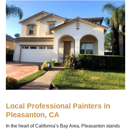
Local Professional Painters in
Pleasanton, CA
In the heart of California’s Bay Area, Pleasanton stands