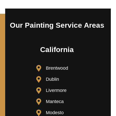
Our Painting Service Areas
California
Brentwood
Dublin
Livermore
Manteca
Modesto