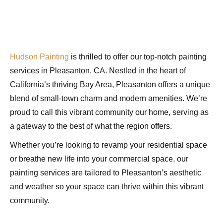
Hudson Painting
is thrilled to offer our top-notch painting
services in Pleasanton, CA. Nestled in the heart of
California’s thriving Bay Area, Pleasanton offers a unique
blend of small-town charm and modern amenities. We’re
proud to call this vibrant community our home, serving as
a gateway to the best of what the region offers.
Whether you’re looking to revamp your residential space
or breathe new life into your commercial space, our
painting services are tailored to Pleasanton’s aesthetic
and weather so your space can thrive within this vibrant
community.