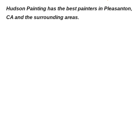
Hudson Painting has the best painters in Pleasanton,
CA and the surrounding areas.