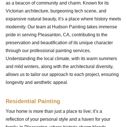
as a beacon of community and charm. Known for its
Victorian architecture, burgeoning tech scene, and
expansive natural beauty, it’s a place where history meets
modernity. Our team at Hudson Painting takes immense
pride in serving Pleasanton, CA, contributing to the
preservation and beautification of its unique character
through our professional painting services.
Understanding the local climate, with its warm summers
and mild winters, along with the architectural diversity,
allows us to tailor our approach to each project, ensuring
longevity and aesthetic appeal.
Residential Painting
Your home is more than just a place to live; it’s a
reflection of your personal style and a haven for your