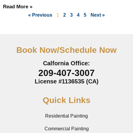
Read More »
« Previous
1
2
3
4
5
Next »
Book Now/Schedule Now
Calfornia Office:
209-407-3007
License #1136535 (CA)
Quick Links
Residential Painting
Commercial Painting