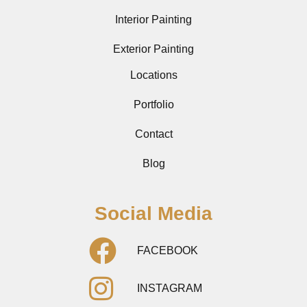
Interior Painting
Exterior Painting
Locations
Portfolio
Contact
Blog
Social Media
FACEBOOK
INSTAGRAM