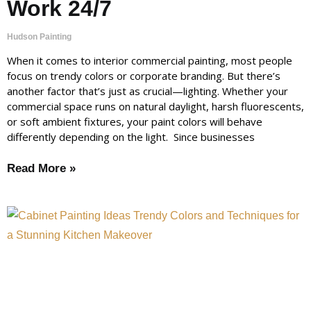
Work 24/7
Hudson Painting
When it comes to interior commercial painting, most people
focus on trendy colors or corporate branding. But there’s
another factor that’s just as crucial—lighting. Whether your
commercial space runs on natural daylight, harsh fluorescents,
or soft ambient fixtures, your paint colors will behave
differently depending on the light. Since businesses
Read More »