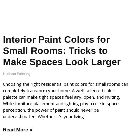
Interior Paint Colors for
Small Rooms: Tricks to
Make Spaces Look Larger
Hudson Painting
Choosing the right residential paint colors for small rooms can
completely transform your home. A well-selected color
palette can make tight spaces feel airy, open, and inviting.
While furniture placement and lighting play a role in space
perception, the power of paint should never be
underestimated. Whether it’s your living
Read More »