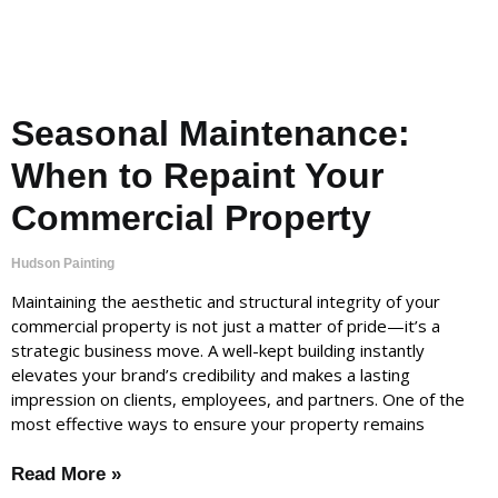
Seasonal Maintenance:
When to Repaint Your
Commercial Property
Hudson Painting
Maintaining the aesthetic and structural integrity of your
commercial property is not just a matter of pride—it’s a
strategic business move. A well-kept building instantly
elevates your brand’s credibility and makes a lasting
impression on clients, employees, and partners. One of the
most effective ways to ensure your property remains
Read More »