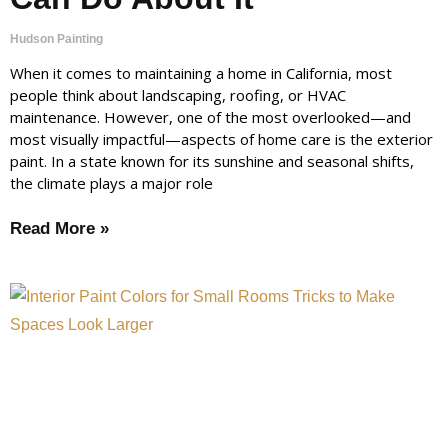
Hudson Painting
When it comes to maintaining a home in California, most
people think about landscaping, roofing, or HVAC
maintenance. However, one of the most overlooked—and
most visually impactful—aspects of home care is the exterior
paint. In a state known for its sunshine and seasonal shifts,
the climate plays a major role
Read More »