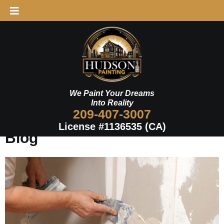
Skip
to
Schedule Now
content
We Paint Your Dreams
Into Reality
209-407-3007
License #1136535 (CA)
Blog
Page
Page
Page
Page
Page