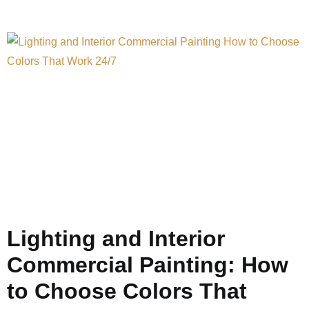
Lighting and Interior
Commercial Painting: How
to Choose Colors That