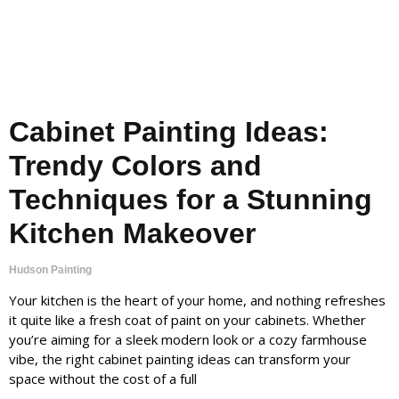
Cabinet Painting Ideas:
Trendy Colors and
Techniques for a Stunning
Kitchen Makeover
Hudson Painting
Your kitchen is the heart of your home, and nothing refreshes
it quite like a fresh coat of paint on your cabinets. Whether
you’re aiming for a sleek modern look or a cozy farmhouse
vibe, the right cabinet painting ideas can transform your
space without the cost of a full