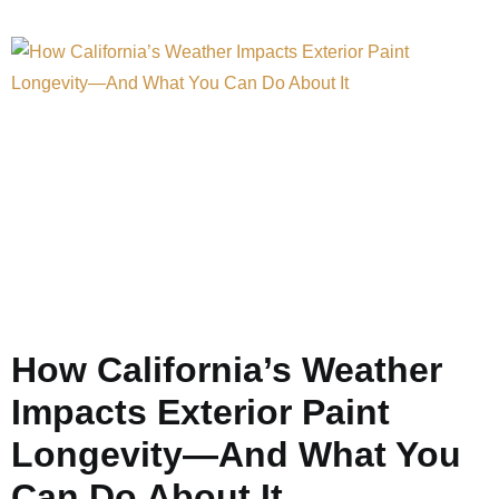
How California’s Weather
Impacts Exterior Paint
Longevity—And What You
Can Do About It