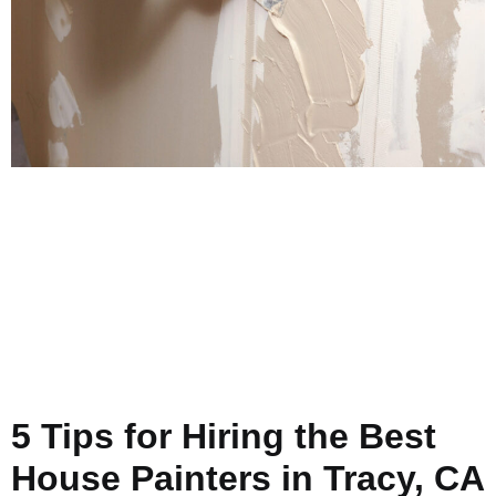
5 Tips for Hiring the Best
House Painters in Tracy, CA