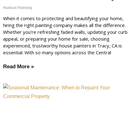
Hudson Painting
When it comes to protecting and beautifying your home,
hiring the right painting company makes all the difference.
Whether you’re refreshing faded walls, updating your curb
appeal, or preparing your home for sale, choosing
experienced, trustworthy house painters in Tracy, CA is
essential. With so many options across the Central
Read More »