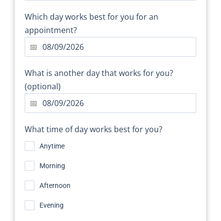
Which day works best for you for an
appointment?
*
What is another day that works for you?
(optional)
What time of day works best for you?
*
Anytime
Morning
Afternoon
Evening