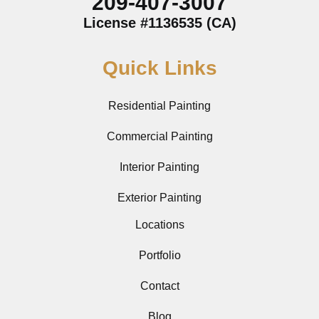
209-407-3007
License #1136535 (CA)
Quick Links
Residential Painting
Commercial Painting
Interior Painting
Exterior Painting
Locations
Portfolio
Contact
Blog