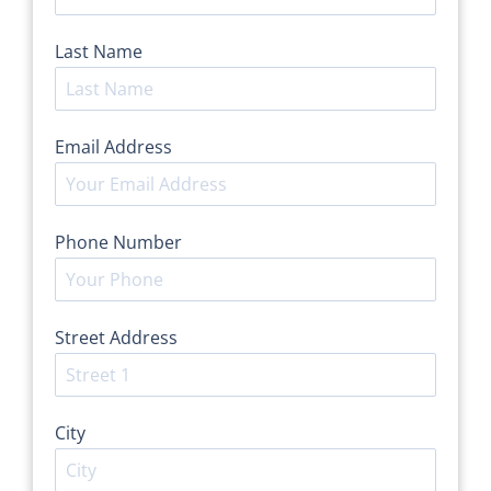
Last Name
*
Email Address
*
Phone Number
*
Street Address
*
City