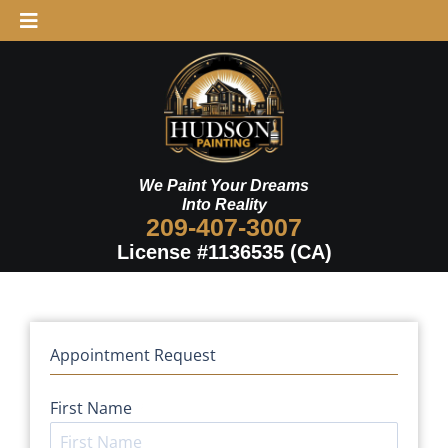
Skip
to
Schedule Now
content
We Paint Your Dreams
Into Reality
209-407-3007
License #1136535 (CA)
Appointment Request
First Name
*