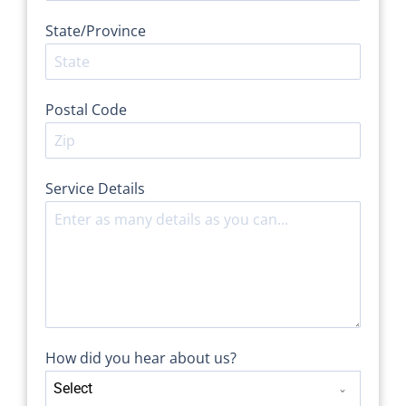
State/Province
Postal Code
Service Details
*
How did you hear about us?
*
Select