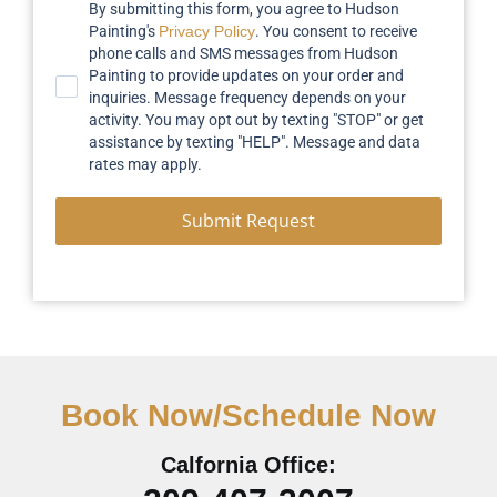
By submitting this form, you agree to Hudson
Painting's
Privacy Policy
. You consent to receive
phone calls and SMS messages from Hudson
Painting to provide updates on your order and
inquiries. Message frequency depends on your
activity. You may opt out by texting "STOP" or get
assistance by texting "HELP". Message and data
rates may apply.
Submit Request
Book Now/Schedule Now
Calfornia Office: