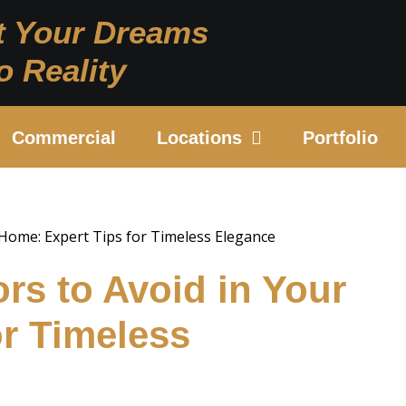
t Your Dreams
o Reality
Commercial
Locations
Portfolio
ors to Avoid in Your
or Timeless