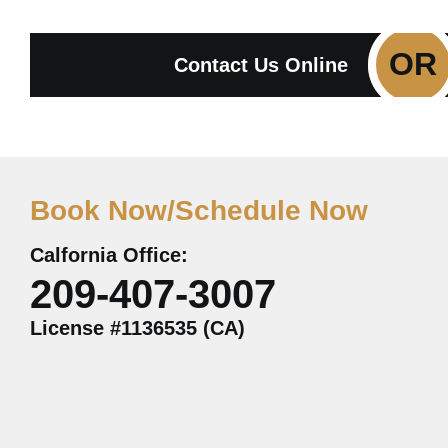
OR
Contact Us Online
Book Now/Schedule Now
Calfornia Office:
209-407-3007
License #1136535 (CA)