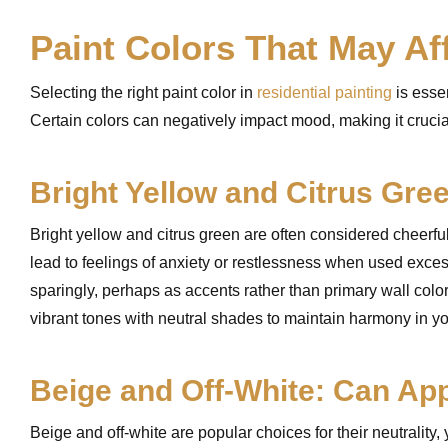
Paint Colors That May Af
Selecting the right paint color in
residential painting
is essen
Certain colors can negatively impact mood, making it crucia
Bright Yellow and Citrus Gre
Bright yellow and citrus green are often considered cheerfu
lead to feelings of anxiety or restlessness when used exces
sparingly, perhaps as accents rather than primary wall color
vibrant tones with neutral shades to maintain harmony in y
Beige and Off-White: Can Ap
Beige and off-white are popular choices for their neutrality,