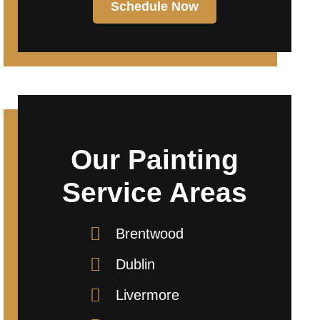
Schedule Now
Our Painting
Service Areas
Brentwood
Dublin
Livermore