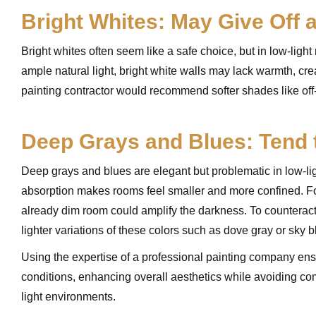
Bright Whites: May Give Off a
Bright whites often seem like a safe choice, but in low-lig
ample natural light, bright white walls may lack warmth, cre
painting contractor would recommend softer shades like off
Deep Grays and Blues: Tend 
Deep grays and blues are elegant but problematic in low-ligh
absorption makes rooms feel smaller and more confined. For
already dim room could amplify the darkness. To counteract 
lighter variations of these colors such as dove gray or sky 
Using the expertise of a professional painting company ens
conditions, enhancing overall aesthetics while avoiding com
light environments.