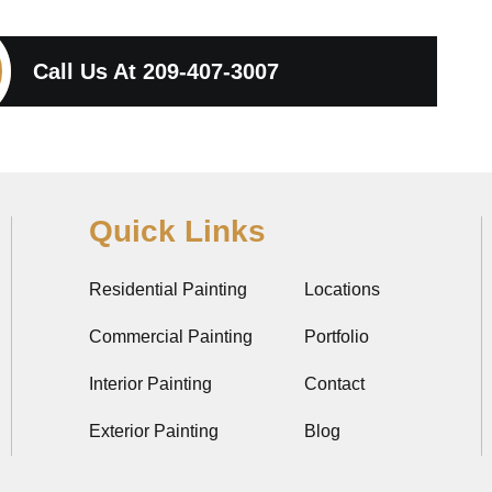
Call Us At
209-407-3007
Quick Links
Residential Painting
Locations
Commercial Painting
Portfolio
Interior Painting
Contact
Exterior Painting
Blog