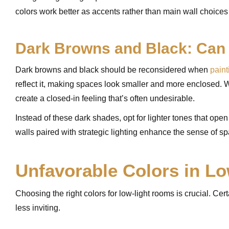
colors work better as accents rather than main wall choices
Dark Browns and Black: Can
Dark browns and black should be reconsidered when
paint
reflect it, making spaces look smaller and more enclosed. W
create a closed-in feeling that’s often undesirable.
Instead of these dark shades, opt for lighter tones that open
walls paired with strategic lighting enhance the sense of spa
Unfavorable Colors in L
Choosing the right colors for low-light rooms is crucial. C
less inviting.