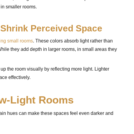
 in smaller rooms.
 Shrink Perceived Space
ing small rooms
. These colors absorb light rather than
hile they add depth in larger rooms, in small areas they
 up the room visually by reflecting more light. Lighter
ce effectively.
ow-Light Rooms
ertain hues can make these spaces feel even darker and