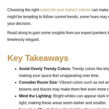
Choosing the right
colors for your home’s interior
can make o
might be tempting to follow current trends, some hues may n
your decision.
Read along to gain some insights from our expert painters 
timelessly elegant.
Key Takeaways
Avoid Overly Trendy Colors:
Trendy colors like bri
making your space feel unappealing over time.
Consider Room Size:
Vibrant colors such as red a
browns and blacks may make them feel even more c
Mind the Lighting:
Bright whites can appear stark i
light, making these areas seem darker and smaller.