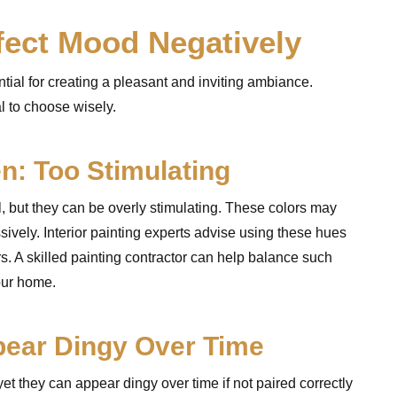
fect Mood Negatively
tial for creating a pleasant and inviting ambiance.
l to choose wisely.
en: Too Stimulating
l, but they can be overly stimulating. These colors may
sively. Interior painting experts advise using these hues
s. A skilled painting contractor can help balance such
our home.
pear Dingy Over Time
 yet they can appear dingy over time if not paired correctly