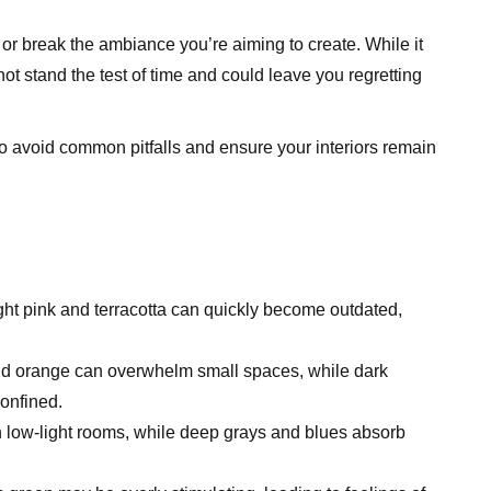
r break the ambiance you’re aiming to create. While it
ot stand the test of time and could leave you regretting
to avoid common pitfalls and ensure your interiors remain
ght pink and terracotta can quickly become outdated,
nd orange can overwhelm small spaces, while dark
onfined.
n low-light rooms, while deep grays and blues absorb