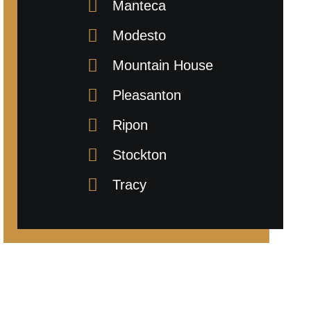
Manteca
Modesto
Mountain House
Pleasanton
Ripon
Stockton
Tracy