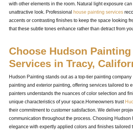
with other elements in the room. Natural light exposure can
unattractive look. Professional
house painting services
reco
accents or contrasting finishes to keep the space looking 
that these subtle tones enhance rather than detract from your
Choose Hudson Painting f
Services in Tracy, Califor
Hudson Painting stands out as a top-tier painting company in
painting and exterior painting, offering services tailored t
painters understands the nuances of color selection and fi
unique characteristics of your space.Homeowners trust
Hud
their commitment to customer satisfaction. We deliver proj
communication throughout the process. Choosing Hudson Pai
elegance with expertly applied colors and finishes tailored 