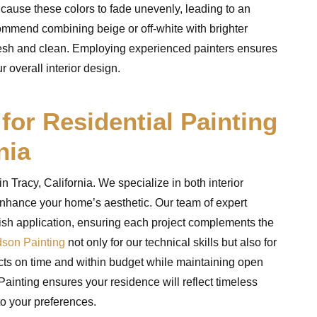
 cause these colors to fade unevenly, leading to an
mmend combining beige or off-white with brighter
fresh and clean. Employing experienced painters ensures
 overall interior design.
or Residential Painting
nia
 Tracy, California. We specialize in both interior
o enhance your home’s aesthetic. Our team of expert
nish application, ensuring each project complements the
son Painting
not only for our technical skills but also for
ects on time and within budget while maintaining open
nting ensures your residence will reflect timeless
to your preferences.