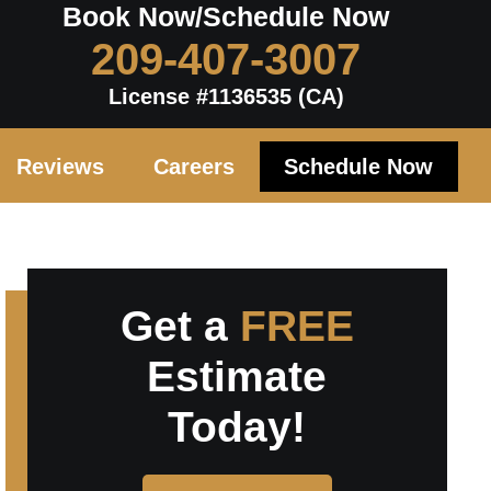
Book Now/Schedule Now
209-407-3007
License #1136535 (CA)
Reviews
Careers
Schedule Now
Get a
FREE
Estimate
Today!