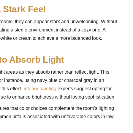
 Stark Feel
ht rooms, they can appear stark and unwelcoming. Without
ating a sterile environment instead of a cozy one. A
-white or cream to achieve a more balanced look.
to Absorb Light
t areas as they absorb rather than reflect light. This
 instance, using navy blue or charcoal gray in an
this effect,
interior painting
experts suggest opting for
blue to enhance brightness without losing sophistication.
ures that color choices complement the room’s lighting
mon pitfalls associated with unfavorable colors in low-