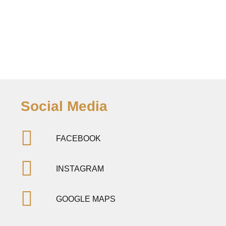
Social Media
FACEBOOK
INSTAGRAM
GOOGLE MAPS