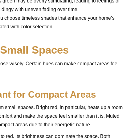
s green may be overly stimulating, leading to feelings of
k dingy with uneven fading over time.
you choose timeless shades that enhance your home’s
ated with color selection.
 Small Spaces
choose wisely. Certain hues can make compact areas feel
ant for Compact Areas
 small spaces. Bright red, in particular, heats up a room
omfort and make the space feel smaller than it is. Muted
compact areas due to their energetic nature.
r to red, its brightness can dominate the space. Both