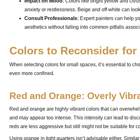
Impact on Mood:
Colors like bright yellow and citru
anxiety or restlessness. Beige and off-white can loo
Consult Professionals:
Expert painters can help 
aesthetics without falling into common pitfalls associ
Colors to Reconsider for
When selecting colors for small spaces, it’s essential to 
even more confined.
Red and Orange: Overly Vibr
Red and orange are highly vibrant colors that can overwhelm
and may appear too intense. This intensity can lead to disc
reds are less aggressive but still might not be suitable for 
Using orange in tight quarters isn’t advisable either. Simila